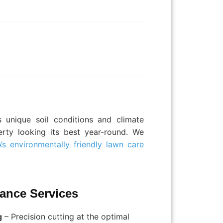
 unique soil conditions and climate
erty looking its best year-round. We
’s environmentally friendly lawn care
ance Services
g
– Precision cutting at the optimal