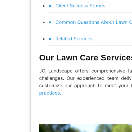
Client Success Stories
Common Questions About Lawn C
Related Services
Our Lawn Care Service
JC Landscape offers comprehensive law
challenges. Our experienced team deliv
customize our approach to meet your l
practices.