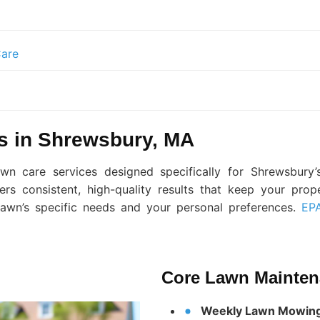
are
s in Shrewsbury, MA
n care services designed specifically for Shrewsbury’s
ers consistent, high-quality results that keep your prop
awn’s specific needs and your personal preferences.
EPA
Core Lawn Mainten
Weekly Lawn Mowin