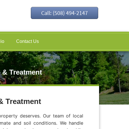
Call: (508) 494-2147
lio
Contact Us
 & Treatment
& Treatment
roperty deserves. Our team of local
imate and soil conditions. We handle