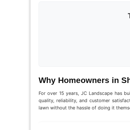
Why Homeowners in Sh
For over 15 years, JC Landscape has bu
quality, reliability, and customer satis
lawn without the hassle of doing it thems