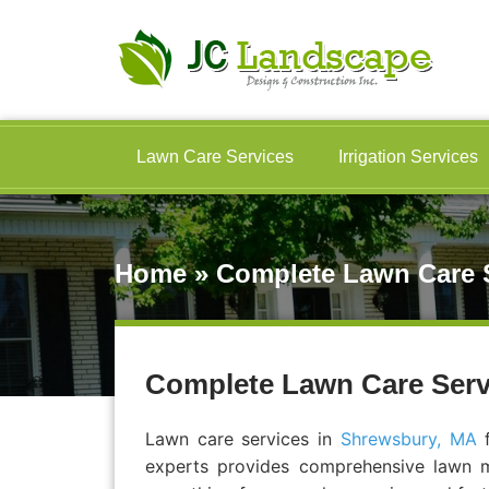
Lawn Care Services
Irrigation Services
Home
»
Complete Lawn Care S
Complete Lawn Care Serv
Lawn care services in
Shrewsbury, MA
f
experts provides comprehensive lawn ma