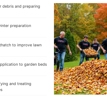
 debris and preparing
inter preparation
thatch to improve lawn
pplication to garden beds
fying and treating
es