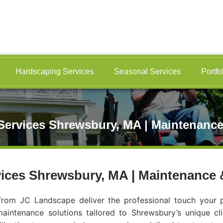
Hardscaping Services
Seasonal Services
Portfo
ervices Shrewsbury, MA | Maintenance
ices Shrewsbury, MA | Maintenance 
rom JC Landscape deliver the professional touch your p
intenance solutions tailored to Shrewsbury’s unique cl