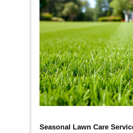
Seasonal Lawn Care Servic