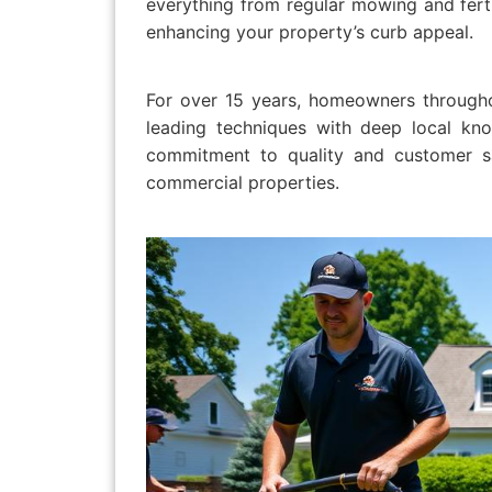
everything from regular mowing and fert
enhancing your property’s curb appeal.
For over 15 years, homeowners througho
leading techniques with deep local kno
commitment to quality and customer sa
commercial properties.