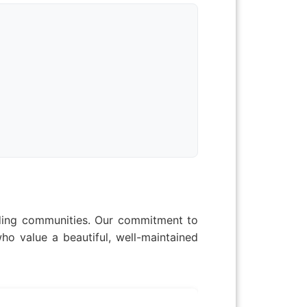
nding communities. Our commitment to
ho value a beautiful, well-maintained