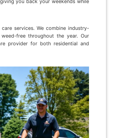
, giving you back your weekends while
 care services. We combine industry-
 weed-free throughout the year. Our
e provider for both residential and