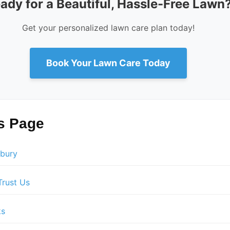
ady for a Beautiful, Hassle-Free Lawn
Get your personalized lawn care plan today!
Book Your Lawn Care Today
is Page
sbury
rust Us
ks