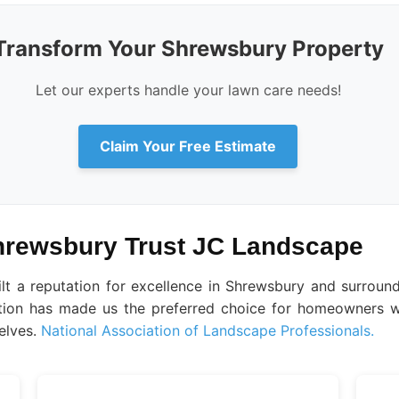
Transform Your Shrewsbury Property
Let our experts handle your lawn care needs!
Claim Your Free Estimate
rewsbury Trust JC Landscape
ilt a reputation for excellence in Shrewsbury and surrou
faction has made us the preferred choice for homeowners w
elves.
National Association of Landscape Professionals.