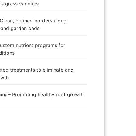
s grass varieties
Clean, defined borders along
 and garden beds
ustom nutrient programs for
ditions
ted treatments to eliminate and
owth
ing
– Promoting healthy root growth