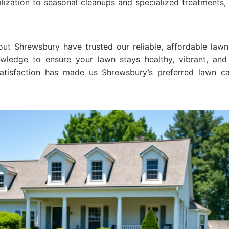
ilization to seasonal cleanups and specialized treatments
ut Shrewsbury have trusted our reliable, affordable lawn
wledge to ensure your lawn stays healthy, vibrant, and
tisfaction has made us Shrewsbury’s preferred lawn car