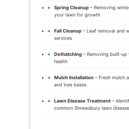
Spring Cleanup
– Removing winter
your lawn for growth
Fall Cleanup
– Leaf removal and w
services
Dethatching
– Removing built-up 
health
Mulch Installation
– Fresh mulch a
and tree bases
Lawn Disease Treatment
– Identi
common Shrewsbury lawn diseas