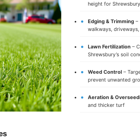
height for Shrewsbury’
Edging & Trimming
– 
walkways, driveways,
Lawn Fertilization
– C
Shrewsbury’s soil con
Weed Control
– Targe
prevent unwanted gr
Aeration & Overseed
and thicker turf
es