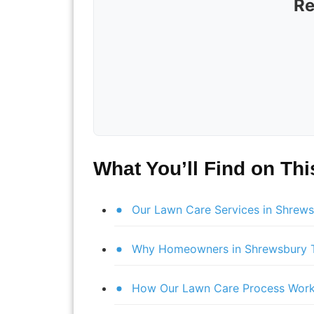
Re
What You’ll Find on Th
Our Lawn Care Services in Shrew
Why Homeowners in Shrewsbury T
How Our Lawn Care Process Wor