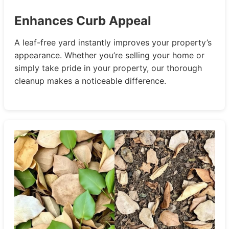
Enhances Curb Appeal
A leaf-free yard instantly improves your property’s
appearance. Whether you’re selling your home or
simply take pride in your property, our thorough
cleanup makes a noticeable difference.