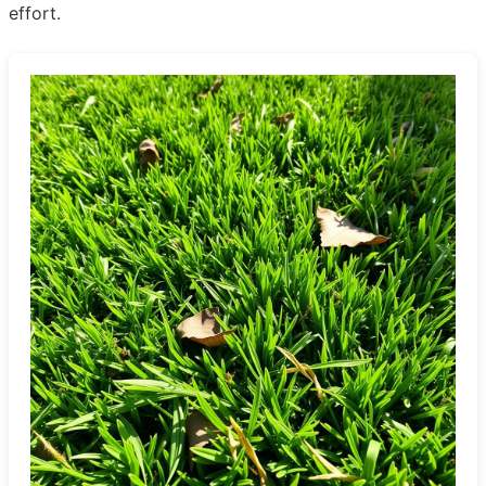
effort.