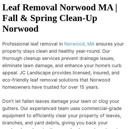
Leaf Removal Norwood MA |
Fall & Spring Clean-Up
Norwood
Professional leaf removal in
Norwood, MA
ensures your
property stays clean and healthy year-round. Our
thorough cleanup services prevent drainage issues,
eliminate lawn damage, and enhance your home’s curb
appeal. JC Landscape provides licensed, insured, and
eco-friendly leaf removal solutions that Norwood
homeowners have trusted for over 15 years.
Don’t let fallen leaves damage your lawn or clog your
gutters. Our experienced team uses commercial-grade
equipment to efficiently clear your property of leaves,
branches, and yard debris, giving you back your