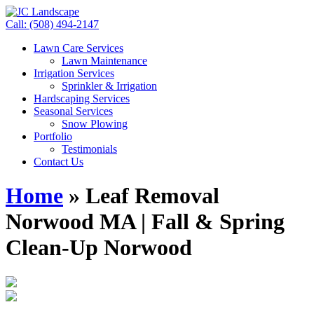
Call: (508) 494-2147
Lawn Care Services
Lawn Maintenance
Irrigation Services
Sprinkler & Irrigation
Hardscaping Services
Seasonal Services
Snow Plowing
Portfolio
Testimonials
Contact Us
Home
»
Leaf Removal
Norwood MA | Fall & Spring
Clean-Up Norwood