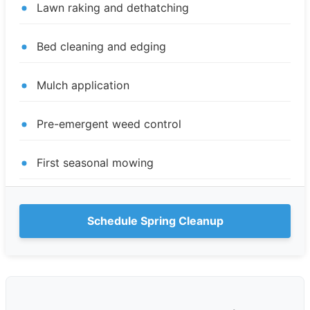
Lawn raking and dethatching
Bed cleaning and edging
Mulch application
Pre-emergent weed control
First seasonal mowing
Schedule Spring Cleanup