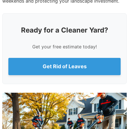
weekends and protecting your landscape investment.
Ready for a Cleaner Yard?
Get your free estimate today!
Get Rid of Leaves