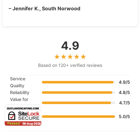
– Jennifer K., South Norwood
4.9
Based on 120+ verified reviews
Service
4.9/5
Quality
Reliability
4.8/5
Value for
4.7/5
Money
Customer
5.0/5
Service