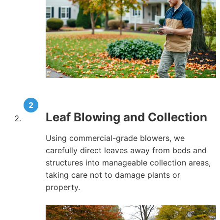
Leaf Blowing and Collection
Using commercial-grade blowers, we
carefully direct leaves away from beds and
structures into manageable collection areas,
taking care not to damage plants or
property.