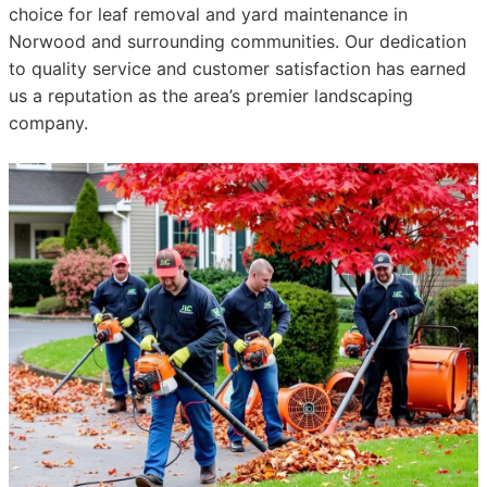
choice for leaf removal and yard maintenance in
Norwood and surrounding communities. Our dedication
to quality service and customer satisfaction has earned
us a reputation as the area’s premier landscaping
company.