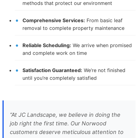
methods that protect our environment
Comprehensive Services:
From basic leaf
removal to complete property maintenance
Reliable Scheduling:
We arrive when promised
and complete work on time
Satisfaction Guaranteed:
We’re not finished
until you’re completely satisfied
“At JC Landscape, we believe in doing the
job right the first time. Our Norwood
customers deserve meticulous attention to