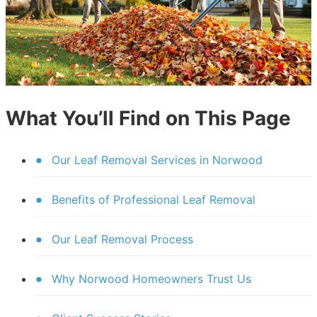
What You’ll Find on This Page
Our Leaf Removal Services in Norwood
Benefits of Professional Leaf Removal
Our Leaf Removal Process
Why Norwood Homeowners Trust Us