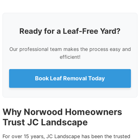
Ready for a Leaf-Free Yard?
Our professional team makes the process easy and
efficient!
Book Leaf Removal Today
Why Norwood Homeowners
Trust JC Landscape
For over 15 years, JC Landscape has been the trusted