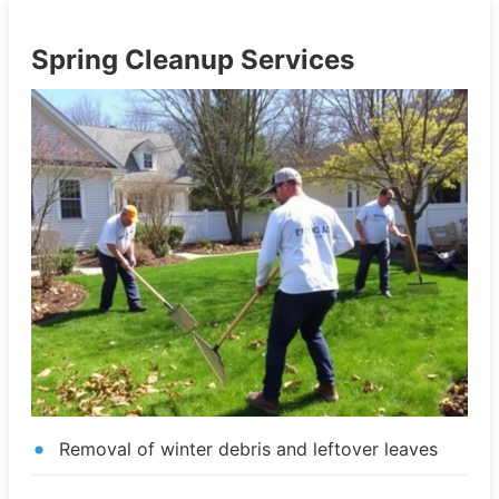
Spring Cleanup Services
Removal of winter debris and leftover leaves