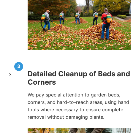
Detailed Cleanup of Beds and
Corners
We pay special attention to garden beds,
corners, and hard-to-reach areas, using hand
tools where necessary to ensure complete
removal without damaging plants.