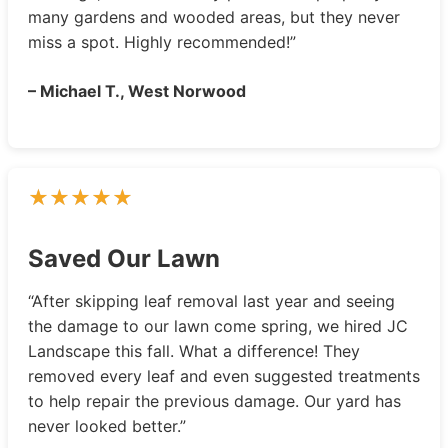
many gardens and wooded areas, but they never
miss a spot. Highly recommended!”
– Michael T., West Norwood
Saved Our Lawn
“After skipping leaf removal last year and seeing
the damage to our lawn come spring, we hired JC
Landscape this fall. What a difference! They
removed every leaf and even suggested treatments
to help repair the previous damage. Our yard has
never looked better.”