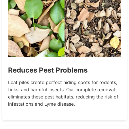
Reduces Pest Problems
Leaf piles create perfect hiding spots for rodents,
ticks, and harmful insects. Our complete removal
eliminates these pest habitats, reducing the risk of
infestations and Lyme disease.