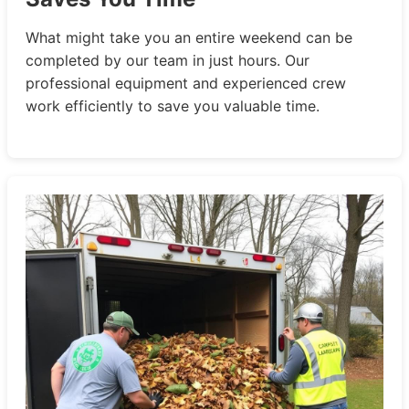
What might take you an entire weekend can be
completed by our team in just hours. Our
professional equipment and experienced crew
work efficiently to save you valuable time.