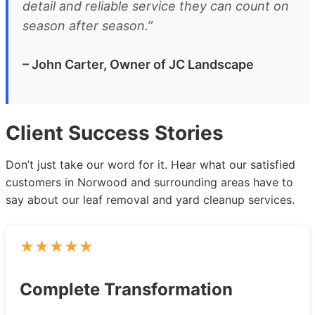
detail and reliable service they can count on
season after season.”
– John Carter, Owner of JC Landscape
Client Success Stories
Don’t just take our word for it. Hear what our satisfied
customers in Norwood and surrounding areas have to
say about our leaf removal and yard cleanup services.
Complete Transformation