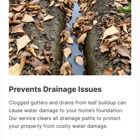
Prevents Drainage Issues
Clogged gutters and drains from leaf buildup can
cause water damage to your home’s foundation.
Our service clears all drainage paths to protect
your property from costly water damage.