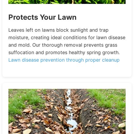
Protects Your Lawn
Leaves left on lawns block sunlight and trap
moisture, creating ideal conditions for lawn disease
and mold. Our thorough removal prevents grass
suffocation and promotes healthy spring growth.
Lawn disease prevention through proper cleanup