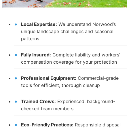
Local Expertise:
We understand Norwood’s
unique landscape challenges and seasonal
patterns
Fully Insured:
Complete liability and workers’
compensation coverage for your protection
Professional Equipment:
Commercial-grade
tools for efficient, thorough cleanup
Trained Crews:
Experienced, background-
checked team members
Eco-Friendly Practices:
Responsible disposal