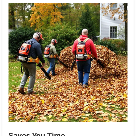
Saves You Time