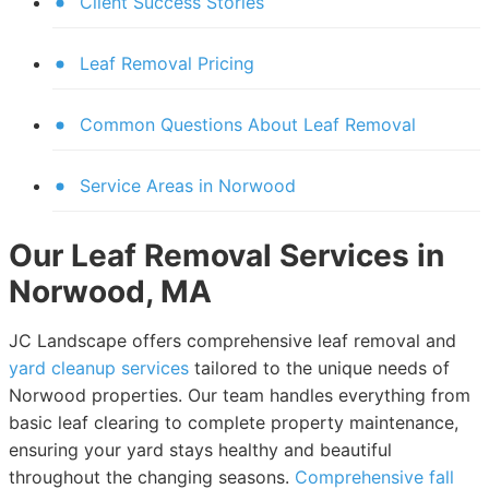
Client Success Stories
Leaf Removal Pricing
Common Questions About Leaf Removal
Service Areas in Norwood
Our Leaf Removal Services in
Norwood, MA
JC Landscape offers comprehensive leaf removal and
yard cleanup services
tailored to the unique needs of
Norwood properties. Our team handles everything from
basic leaf clearing to complete property maintenance,
ensuring your yard stays healthy and beautiful
throughout the changing seasons.
Comprehensive fall