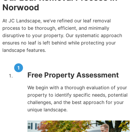
Norwood
At JC Landscape, we’ve refined our leaf removal
process to be thorough, efficient, and minimally
disruptive to your property. Our systematic approach
ensures no leaf is left behind while protecting your
landscape features.
Free Property Assessment
We begin with a thorough evaluation of your
property to identify specific needs, potential
challenges, and the best approach for your
unique landscape.