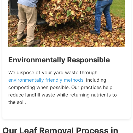
Environmentally Responsible
We dispose of your yard waste through
environmentally friendly methods,
including
composting when possible. Our practices help
reduce landfill waste while returning nutrients to
the soil.
Our Leaf Removal Process in