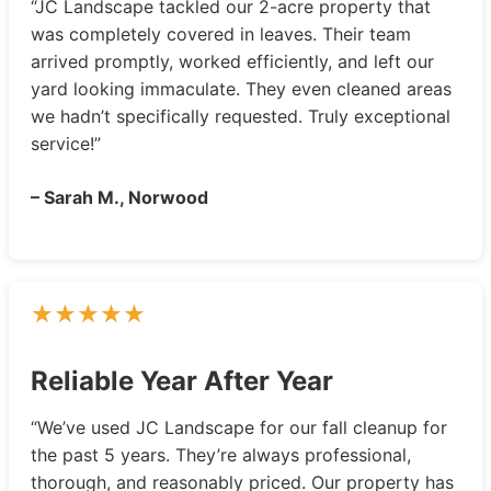
“JC Landscape tackled our 2-acre property that
was completely covered in leaves. Their team
arrived promptly, worked efficiently, and left our
yard looking immaculate. They even cleaned areas
we hadn’t specifically requested. Truly exceptional
service!”
– Sarah M., Norwood
Reliable Year After Year
“We’ve used JC Landscape for our fall cleanup for
the past 5 years. They’re always professional,
thorough, and reasonably priced. Our property has