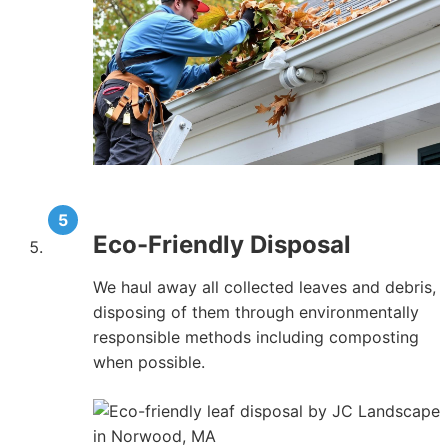
Eco-Friendly Disposal
We haul away all collected leaves and debris,
disposing of them through environmentally
responsible methods including composting
when possible.