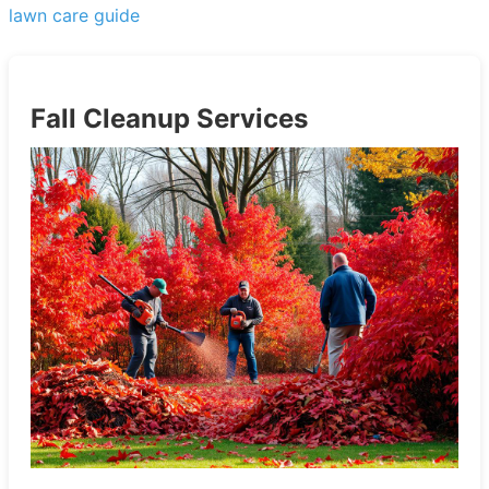
lawn care guide
Fall Cleanup Services