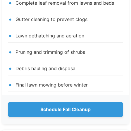
Complete leaf removal from lawns and beds
Gutter cleaning to prevent clogs
Lawn dethatching and aeration
Pruning and trimming of shrubs
Debris hauling and disposal
Final lawn mowing before winter
Schedule Fall Cleanup