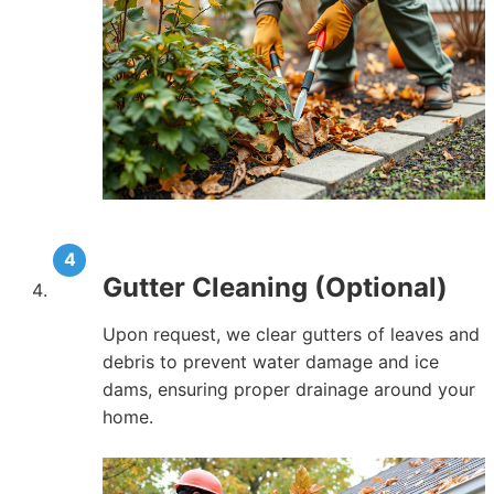
Gutter Cleaning (Optional)
Upon request, we clear gutters of leaves and
debris to prevent water damage and ice
dams, ensuring proper drainage around your
home.