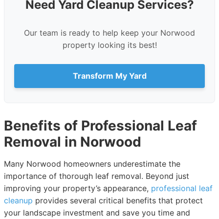
Need Yard Cleanup Services?
Our team is ready to help keep your Norwood
property looking its best!
Transform My Yard
Benefits of Professional Leaf
Removal in Norwood
Many Norwood homeowners underestimate the
importance of thorough leaf removal. Beyond just
improving your property’s appearance,
professional leaf
cleanup
provides several critical benefits that protect
your landscape investment and save you time and