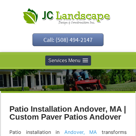
Call: (508) 494-2147
Services Menu
Patio Installation Andover, MA |
Custom Paver Patios Andover
Patio installation in
Andover, MA
transforms