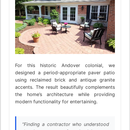
For this historic Andover colonial, we
designed a period-appropriate paver patio
using reclaimed brick and antique granite
accents. The result beautifully complements
the home’s architecture while providing
modern functionality for entertaining.
“Finding a contractor who understood