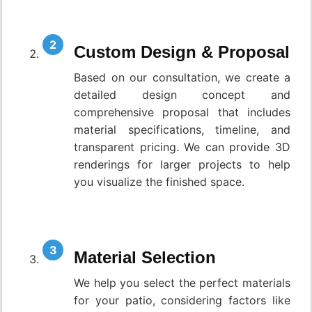
Custom Design & Proposal
Based on our consultation, we create a
detailed design concept and
comprehensive proposal that includes
material specifications, timeline, and
transparent pricing. We can provide 3D
renderings for larger projects to help
you visualize the finished space.
Material Selection
We help you select the perfect materials
for your patio, considering factors like