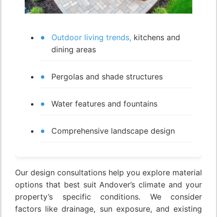
Outdoor living trends,
kitchens and
dining areas
Pergolas and shade structures
Water features and fountains
Comprehensive landscape design
Our design consultations help you explore material
options that best suit Andover’s climate and your
property’s specific conditions. We consider
factors like drainage, sun exposure, and existing