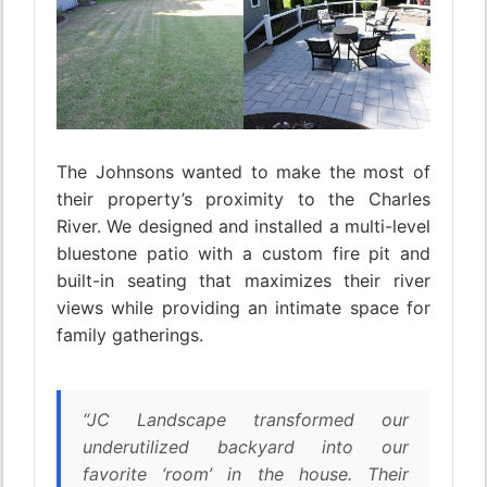
The Johnsons wanted to make the most of
their property’s proximity to the Charles
River. We designed and installed a multi-level
bluestone patio with a custom fire pit and
built-in seating that maximizes their river
views while providing an intimate space for
family gatherings.
“JC Landscape transformed our
underutilized backyard into our
favorite ‘room’ in the house. Their