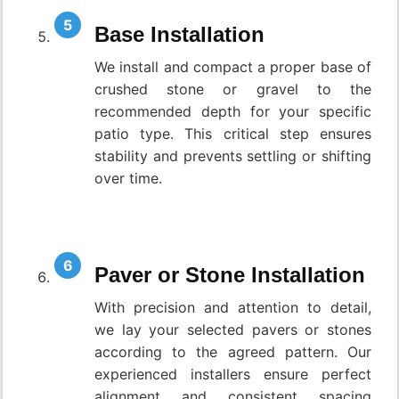
Base Installation
We install and compact a proper base of
crushed stone or gravel to the
recommended depth for your specific
patio type. This critical step ensures
stability and prevents settling or shifting
over time.
Paver or Stone Installation
With precision and attention to detail,
we lay your selected pavers or stones
according to the agreed pattern. Our
experienced installers ensure perfect
alignment and consistent spacing