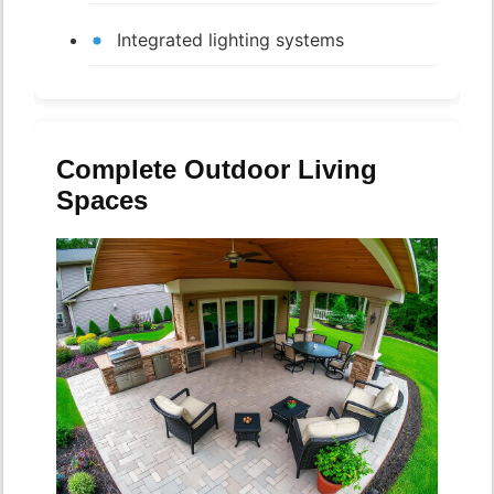
Integrated lighting systems
Complete Outdoor Living
Spaces