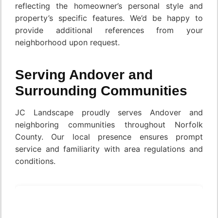
reflecting the homeowner’s personal style and
property’s specific features. We’d be happy to
provide additional references from your
neighborhood upon request.
Serving Andover and
Surrounding Communities
JC Landscape proudly serves Andover and
neighboring communities throughout Norfolk
County. Our local presence ensures prompt
service and familiarity with area regulations and
conditions.