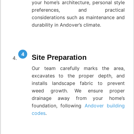
your home’s architecture, personal style
preferences, and practical
considerations such as maintenance and
durability in Andover’s climate.
Site Preparation
Our team carefully marks the area,
excavates to the proper depth, and
installs landscape fabric to prevent
weed growth. We ensure proper
drainage away from your home’s
foundation, following
Andover building
codes
.