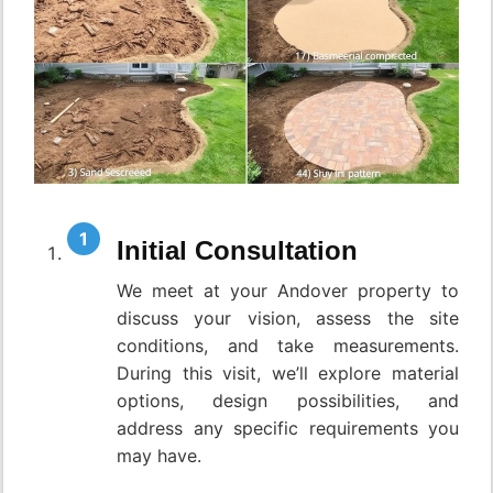
Initial Consultation
We meet at your Andover property to
discuss your vision, assess the site
conditions, and take measurements.
During this visit, we’ll explore material
options, design possibilities, and
address any specific requirements you
may have.