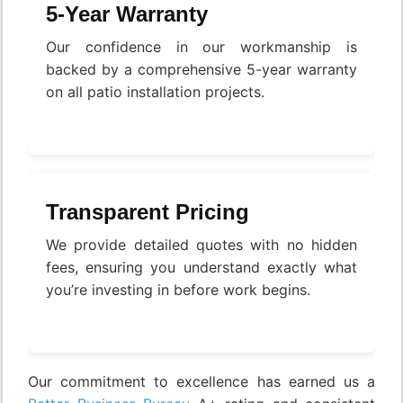
5-Year Warranty
Our confidence in our workmanship is
backed by a comprehensive 5-year warranty
on all patio installation projects.
Transparent Pricing
We provide detailed quotes with no hidden
fees, ensuring you understand exactly what
you’re investing in before work begins.
Our commitment to excellence has earned us a