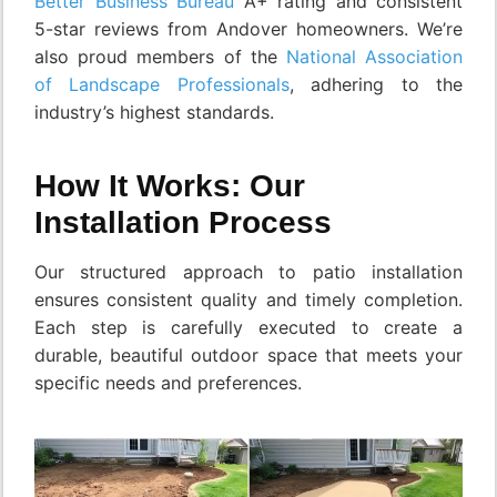
Better Business Bureau
A+ rating and consistent
5-star reviews from Andover homeowners. We’re
also proud members of the
National Association
of Landscape Professionals
, adhering to the
industry’s highest standards.
How It Works: Our
Installation Process
Our structured approach to patio installation
ensures consistent quality and timely completion.
Each step is carefully executed to create a
durable, beautiful outdoor space that meets your
specific needs and preferences.