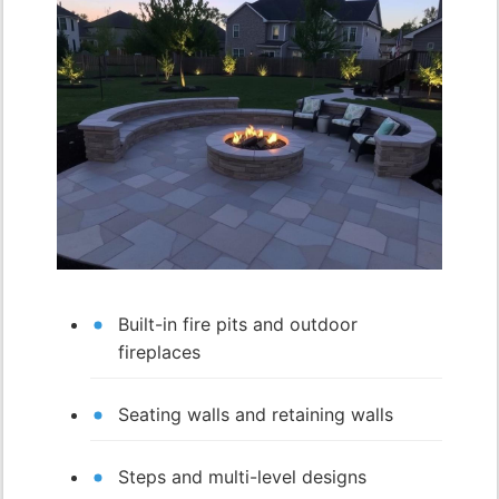
Built-in fire pits and outdoor
fireplaces
Seating walls and retaining walls
Steps and multi-level designs