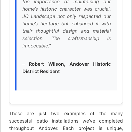
the importance of maintaining our
home’s historic character was crucial.
JC Landscape not only respected our
home’s heritage but enhanced it with
their thoughtful design and material
selection. The craftsmanship is
impeccable.”
– Robert Wilson, Andover Historic
District Resident
These are just two examples of the many
successful patio installations we’ve completed
throughout Andover. Each project is unique,