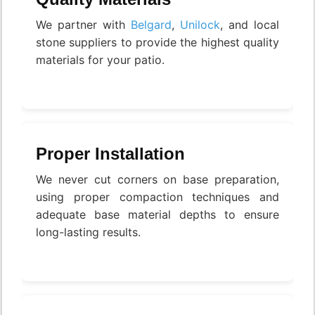
We partner with
Belgard
,
Unilock
, and local
stone suppliers to provide the highest quality
materials for your patio.
Proper Installation
We never cut corners on base preparation,
using proper compaction techniques and
adequate base material depths to ensure
long-lasting results.