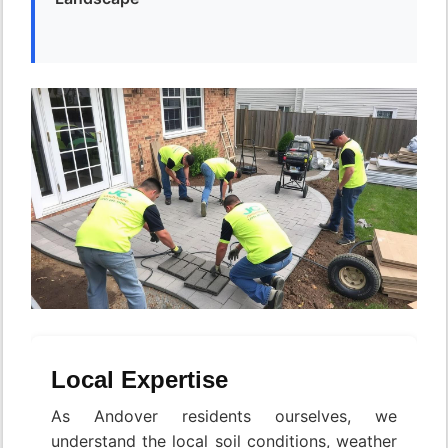
Local Expertise
As Andover residents ourselves, we
understand the local soil conditions, weather