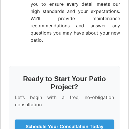
you to ensure every detail meets our
high standards and your expectations.
We’ll provide maintenance
recommendations and answer any
questions you may have about your new
patio.
Ready to Start Your Patio
Project?
Let’s begin with a free, no-obligation
consultation
Schedule Your Consultation Today