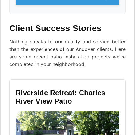
Client Success Stories
Nothing speaks to our quality and service better
than the experiences of our Andover clients. Here
are some recent patio installation projects we’ve
completed in your neighborhood.
Riverside Retreat: Charles
River View Patio