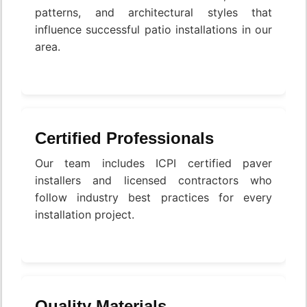
patterns, and architectural styles that
influence successful patio installations in our
area.
Certified Professionals
Our team includes ICPI certified paver
installers and licensed contractors who
follow industry best practices for every
installation project.
Quality Materials