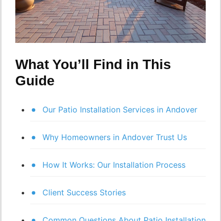
What You’ll Find in This
Guide
Our Patio Installation Services in Andover
Why Homeowners in Andover Trust Us
How It Works: Our Installation Process
Client Success Stories
Common Questions About Patio Installation