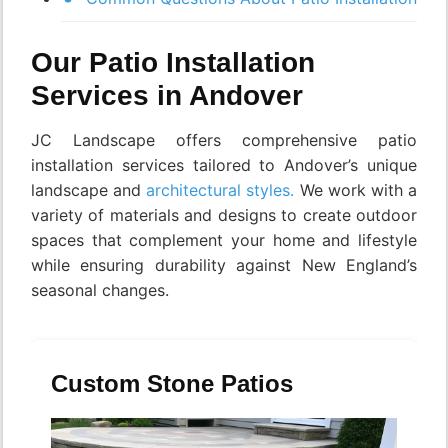
Our Patio Installation
Services in Andover
JC Landscape offers comprehensive patio
installation services tailored to Andover’s unique
landscape and
architectural styles.
We work with a
variety of materials and designs to create outdoor
spaces that complement your home and lifestyle
while ensuring durability against New England’s
seasonal changes.
Custom Stone Patios