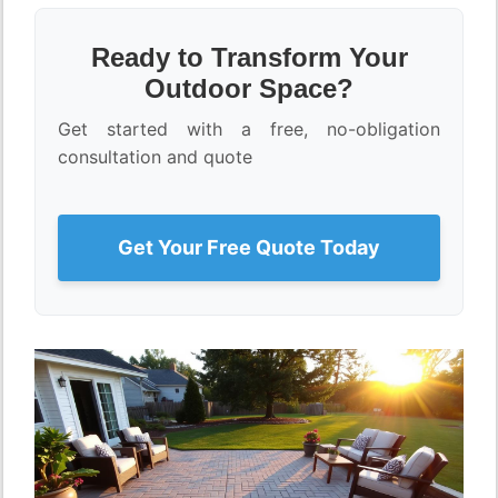
Ready to Transform Your
Outdoor Space?
Get started with a free, no-obligation
consultation and quote
Get Your Free Quote Today