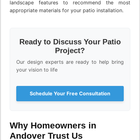
landscape features to recommend the most
appropriate materials for your patio installation.
Ready to Discuss Your Patio
Project?
Our design experts are ready to help bring
your vision to life
Schedule Your Free Consultation
Why Homeowners in
Andover Trust Us