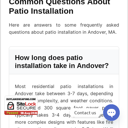
Common Questions About
Patio Installation
Here are answers to some frequently asked
questions about patio installation in Andover, MA.
How long does patio
installation take in Andover?
Most residential patio installations in
Andover take between 3-7 days, depending
on size, complexity, and weather conditions.
A standard 300 square foot paver patio
Contact us
typically takes 3-4 days, while larger or
more complex designs with features like fire
Open