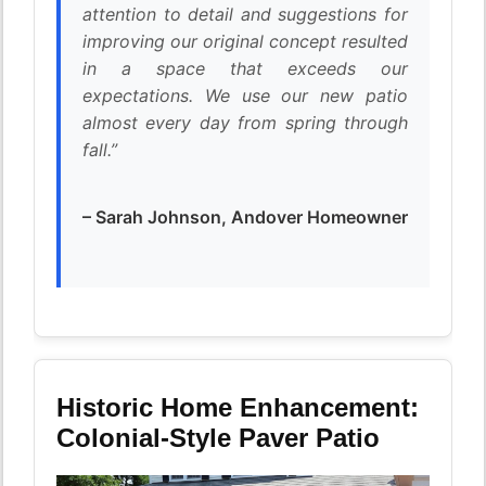
attention to detail and suggestions for
improving our original concept resulted
in a space that exceeds our
expectations. We use our new patio
almost every day from spring through
fall.”
– Sarah Johnson, Andover Homeowner
Historic Home Enhancement:
Colonial-Style Paver Patio