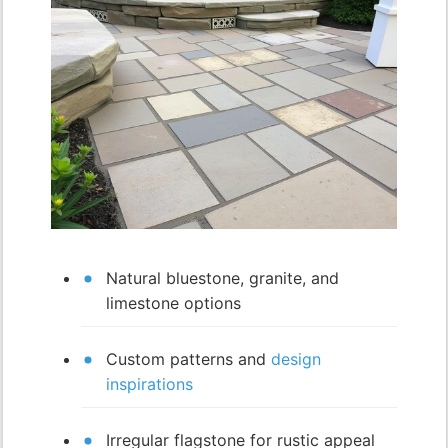
Natural bluestone, granite, and
limestone options
Custom patterns and
design
inspirations
Irregular flagstone for rustic appeal