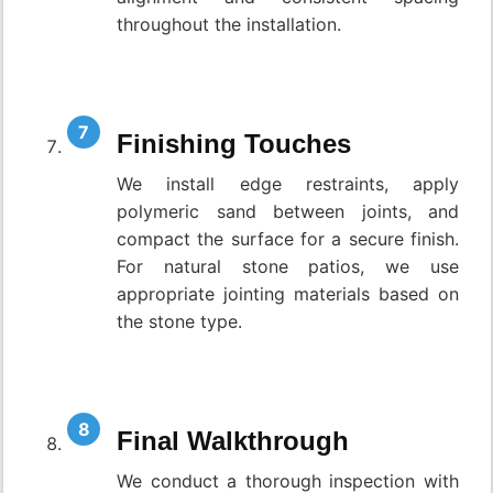
throughout the installation.
Finishing Touches
We install edge restraints, apply
polymeric sand between joints, and
compact the surface for a secure finish.
For natural stone patios, we use
appropriate jointing materials based on
the stone type.
Final Walkthrough
We conduct a thorough inspection with