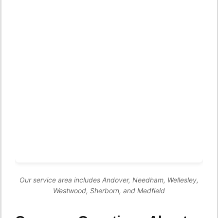
Our service area includes Andover, Needham, Wellesley,
Westwood, Sherborn, and Medfield