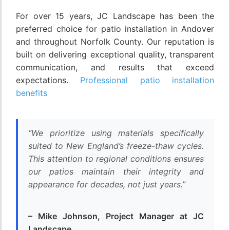
For over 15 years, JC Landscape has been the
preferred choice for patio installation in Andover
and throughout Norfolk County. Our reputation is
built on delivering exceptional quality, transparent
communication, and results that exceed
expectations.
Professional patio installation
benefits
“We prioritize using materials specifically
suited to New England’s freeze-thaw cycles.
This attention to regional conditions ensures
our patios maintain their integrity and
appearance for decades, not just years.”
– Mike Johnson, Project Manager at JC
Landscape