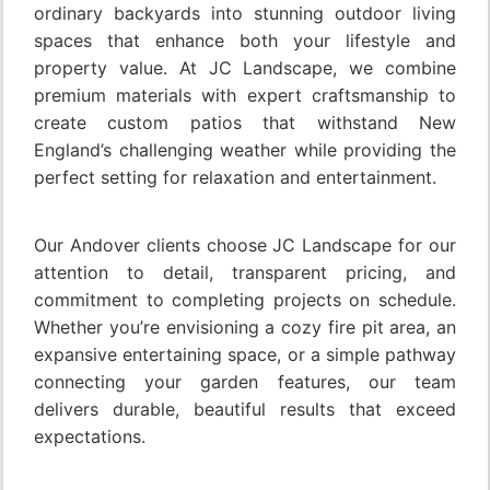
ordinary backyards into stunning outdoor living
spaces that enhance both your lifestyle and
property value. At JC Landscape, we combine
premium materials with expert craftsmanship to
create custom patios that withstand New
England’s challenging weather while providing the
perfect setting for relaxation and entertainment.
Our Andover clients choose JC Landscape for our
attention to detail, transparent pricing, and
commitment to completing projects on schedule.
Whether you’re envisioning a cozy fire pit area, an
expansive entertaining space, or a simple pathway
connecting your garden features, our team
delivers durable, beautiful results that exceed
expectations.