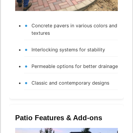
Concrete pavers in various colors and
textures
Interlocking systems for stability
Permeable options for better drainage
Classic and contemporary designs
Patio Features & Add-ons