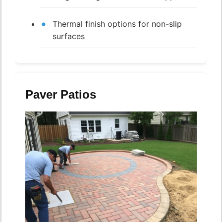
Thermal finish options for non-slip
surfaces
Paver Patios