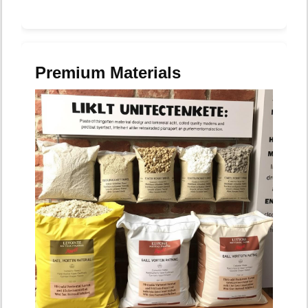
Premium Materials