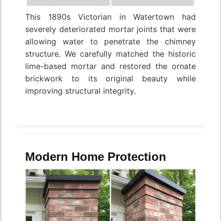
This 1890s Victorian in Watertown had
severely deteriorated mortar joints that were
allowing water to penetrate the chimney
structure. We carefully matched the historic
lime-based mortar and restored the ornate
brickwork to its original beauty while
improving structural integrity.
Modern Home Protection