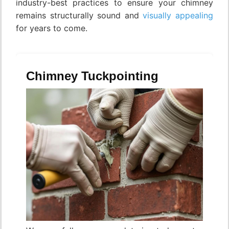
industry-best practices to ensure your chimney
remains structurally sound and
visually appealing
for years to come.
Chimney Tuckpointing