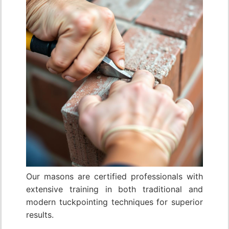
Our masons are certified professionals with
extensive training in both traditional and
modern tuckpointing techniques for superior
results.