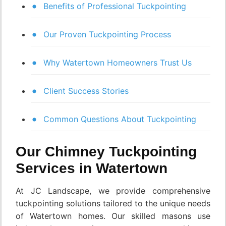
Benefits of Professional Tuckpointing
Our Proven Tuckpointing Process
Why Watertown Homeowners Trust Us
Client Success Stories
Common Questions About Tuckpointing
Our Chimney Tuckpointing
Services in Watertown
At JC Landscape, we provide comprehensive
tuckpointing solutions tailored to the unique needs
of Watertown homes. Our skilled masons use