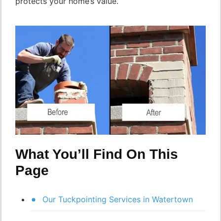
protects your home’s value.
What You’ll Find On This
Page
Our Tuckpointing Services in Watertown