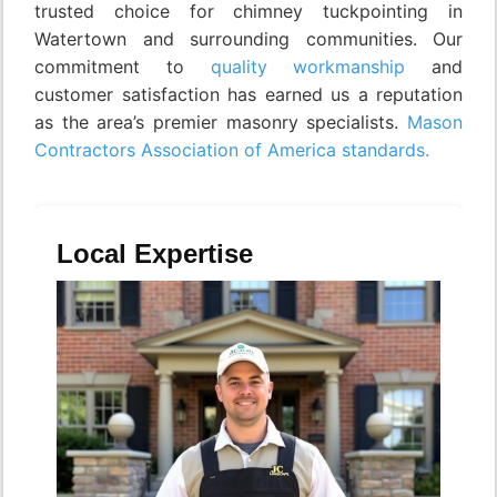
trusted choice for chimney tuckpointing in
Watertown and surrounding communities. Our
commitment to
quality workmanship
and
customer satisfaction has earned us a reputation
as the area’s premier masonry specialists.
Mason
Contractors Association of America standards.
Local Expertise