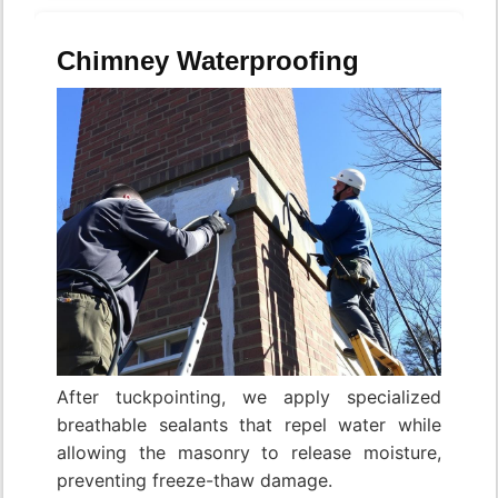
Chimney Waterproofing
After tuckpointing, we apply specialized
breathable sealants that repel water while
allowing the masonry to release moisture,
preventing freeze-thaw damage.