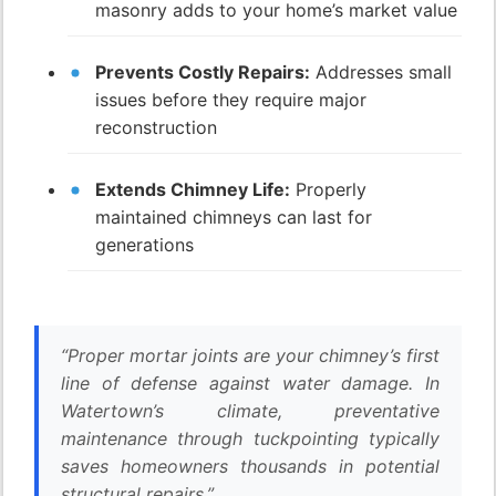
masonry adds to your home’s market value
Prevents Costly Repairs:
Addresses small
issues before they require major
reconstruction
Extends Chimney Life:
Properly
maintained chimneys can last for
generations
“Proper mortar joints are your chimney’s first
line of defense against water damage. In
Watertown’s climate, preventative
maintenance through tuckpointing typically
saves homeowners thousands in potential
structural repairs.”