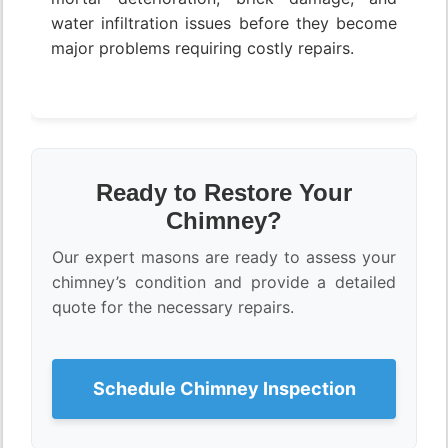
water infiltration issues before they become
major problems requiring costly repairs.
Ready to Restore Your
Chimney?
Our expert masons are ready to assess your
chimney’s condition and provide a detailed
quote for the necessary repairs.
Schedule Chimney Inspection