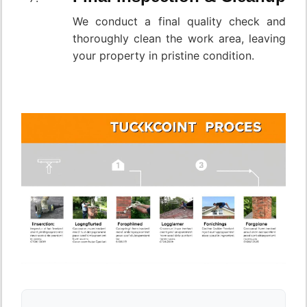
We conduct a final quality check and
thoroughly clean the work area, leaving
your property in pristine condition.