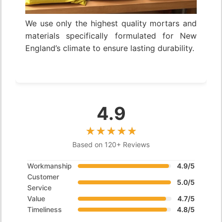
We use only the highest quality mortars and
materials specifically formulated for New
England’s climate to ensure lasting durability.
4.9
Based on 120+ Reviews
Workmanship
4.9/5
Customer
5.0/5
Service
Value
4.7/5
Timeliness
4.8/5