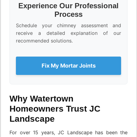
Experience Our Professional
Process
Schedule your chimney assessment and
receive a detailed explanation of our
recommended solutions.
Fix My Mortar Joints
Why Watertown
Homeowners Trust JC
Landscape
For over 15 years, JC Landscape has been the