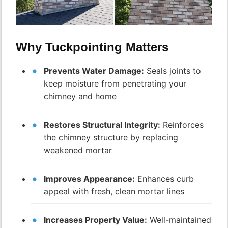
Why Tuckpointing Matters
Prevents Water Damage:
Seals joints to
keep moisture from penetrating your
chimney and home
Restores Structural Integrity:
Reinforces
the chimney structure by replacing
weakened mortar
Improves Appearance:
Enhances curb
appeal with fresh, clean mortar lines
Increases Property Value:
Well-maintained