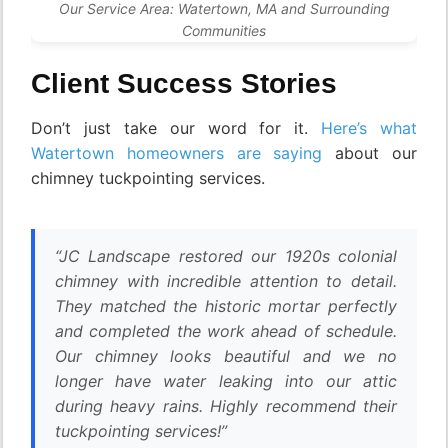
Our Service Area: Watertown, MA and Surrounding
Communities
Client Success Stories
Don’t just take our word for it.
Here’s what
Watertown homeowners are saying
about our
chimney tuckpointing services.
“JC Landscape restored our 1920s colonial
chimney with incredible attention to detail.
They matched the historic mortar perfectly
and completed the work ahead of schedule.
Our chimney looks beautiful and we no
longer have water leaking into our attic
during heavy rains. Highly recommend their
tuckpointing services!”