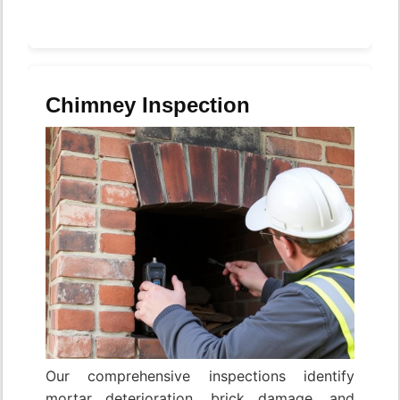
Chimney Inspection
Our comprehensive inspections identify
mortar deterioration, brick damage, and