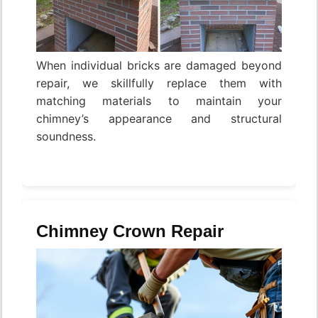
When individual bricks are damaged beyond
repair, we skillfully replace them with
matching materials to maintain your
chimney’s appearance and structural
soundness.
Chimney Crown Repair