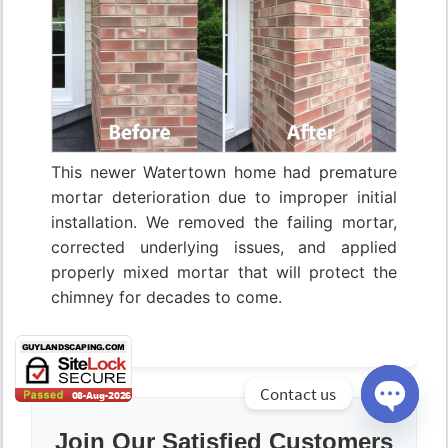
This newer Watertown home had premature
mortar deterioration due to improper initial
installation. We removed the failing mortar,
corrected underlying issues, and applied
properly mixed mortar that will protect the
chimney for decades to come.
Contact us
Open
Join Our Satisfied Customers