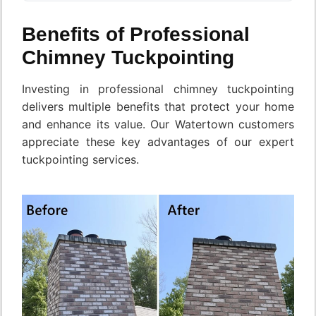
Benefits of Professional
Chimney Tuckpointing
Investing in professional chimney tuckpointing
delivers multiple benefits that protect your home
and enhance its value. Our Watertown customers
appreciate these key advantages of our expert
tuckpointing services.