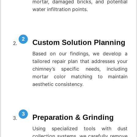
mortar, damaged bricks, and potential
water infiltration points.
Custom Solution Planning
Based on our findings, we develop a
tailored repair plan that addresses your
chimney’s specific needs, including
mortar color matching to maintain
aesthetic consistency.
Preparation & Grinding
Using specialized tools with dust
collection systems, we carefully remove