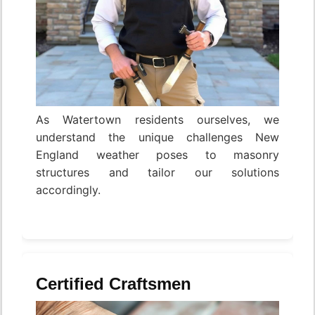
As Watertown residents ourselves, we
understand the unique challenges New
England weather poses to masonry
structures and tailor our solutions
accordingly.
Certified Craftsmen