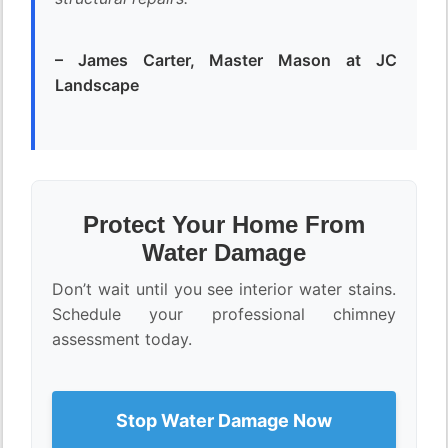
– James Carter, Master Mason at JC
Landscape
Protect Your Home From
Water Damage
Don’t wait until you see interior water stains.
Schedule your professional chimney
assessment today.
Stop Water Damage Now