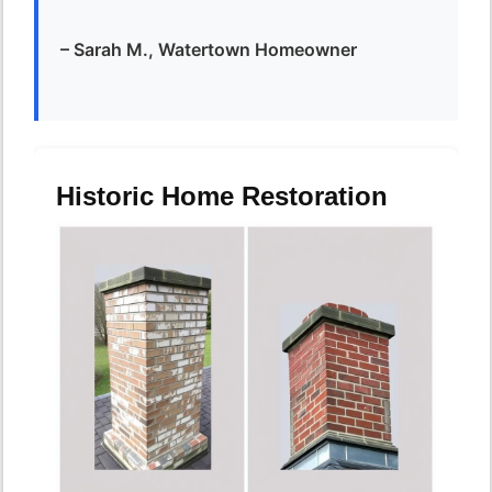
– Sarah M., Watertown Homeowner
Historic Home Restoration