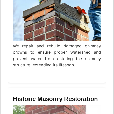
We repair and rebuild damaged chimney
crowns to ensure proper watershed and
prevent water from entering the chimney
structure, extending its lifespan.
Historic Masonry Restoration