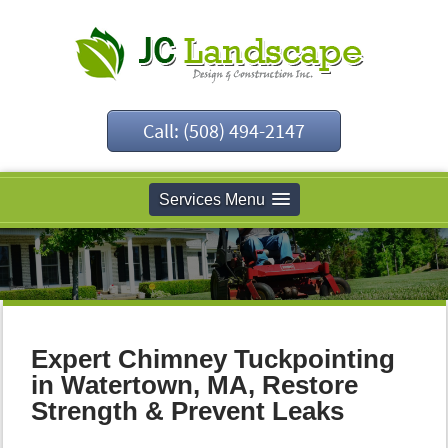
Call: (508) 494-2147
Services Menu
Expert Chimney Tuckpointing
in Watertown, MA, Restore
Strength & Prevent Leaks