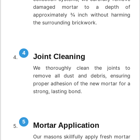
damaged mortar to a depth of
approximately ¾ inch without harming
the surrounding brickwork.
Joint Cleaning
We thoroughly clean the joints to
remove all dust and debris, ensuring
proper adhesion of the new mortar for a
strong, lasting bond.
Mortar Application
Our masons skillfully apply fresh mortar