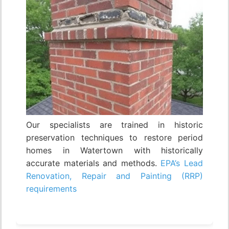
Our specialists are trained in historic
preservation techniques to restore period
homes in Watertown with historically
accurate materials and methods.
EPA’s Lead
Renovation, Repair and Painting (RRP)
requirements