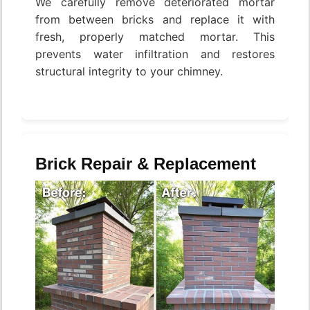
We carefully remove deteriorated mortar
from between bricks and replace it with
fresh, properly matched mortar. This
prevents water infiltration and restores
structural integrity to your chimney.
Brick Repair & Replacement