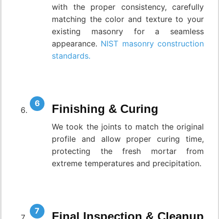
with the proper consistency, carefully
matching the color and texture to your
existing masonry for a seamless
appearance.
NIST masonry construction
standards.
Finishing & Curing
We took the joints to match the original
profile and allow proper curing time,
protecting the fresh mortar from
extreme temperatures and precipitation.
Final Inspection & Cleanup