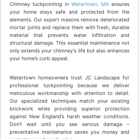
Chimney tuckpointing in
Watertown, MA
ensures
your home stays safe and protected from the
elements. Our expert masons remove deteriorated
mortar joints and replace them with fresh, durable
material that prevents water infiltration and
structural damage. This essential maintenance not
only extends your chimney’s life but also enhances
your home’s curb appeal.
Watertown homeowners trust JC Landscape for
professional tuckpointing because we deliver
meticulous workmanship with attention to detail.
Our specialized techniques match your existing
brickwork while providing superior protection
against New England’s harsh weather conditions.
Don’t wait until you see serious damage –
preventative maintenance saves you money and