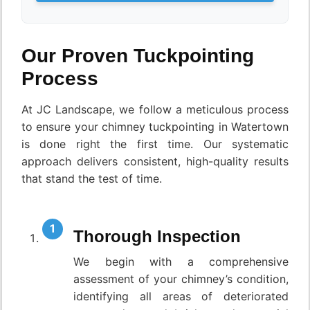
Our Proven Tuckpointing
Process
At JC Landscape, we follow a meticulous process
to ensure your chimney tuckpointing in Watertown
is done right the first time. Our systematic
approach delivers consistent, high-quality results
that stand the test of time.
Thorough Inspection
We begin with a comprehensive
assessment of your chimney’s condition,
identifying all areas of deteriorated