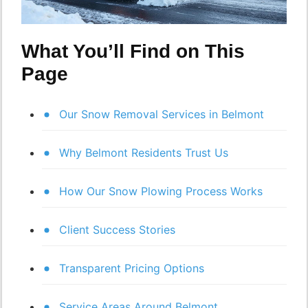
What You’ll Find on This
Page
Our Snow Removal Services in Belmont
Why Belmont Residents Trust Us
How Our Snow Plowing Process Works
Client Success Stories
Transparent Pricing Options
Service Areas Around Belmont