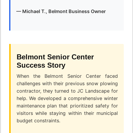
— Michael T., Belmont Business Owner
Belmont Senior Center
Success Story
When the Belmont Senior Center faced
challenges with their previous snow plowing
contractor, they turned to JC Landscape for
help. We developed a comprehensive winter
maintenance plan that prioritized safety for
visitors while staying within their municipal
budget constraints.