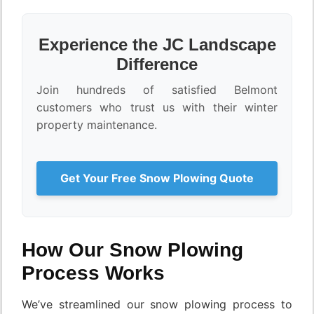
Experience the JC Landscape
Difference
Join hundreds of satisfied Belmont
customers who trust us with their winter
property maintenance.
Get Your Free Snow Plowing Quote
How Our Snow Plowing
Process Works
We’ve streamlined our snow plowing process to