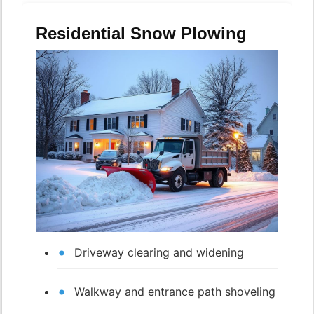
Residential Snow Plowing
Driveway clearing and widening
Walkway and entrance path shoveling