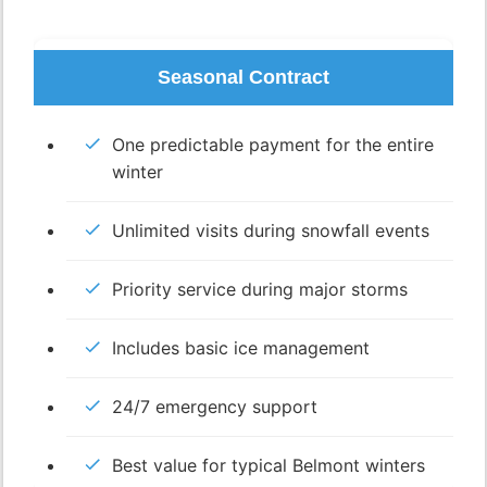
Seasonal Contract
One predictable payment for the entire
winter
Unlimited visits during snowfall events
Priority service during major storms
Includes basic ice management
24/7 emergency support
Best value for typical Belmont winters