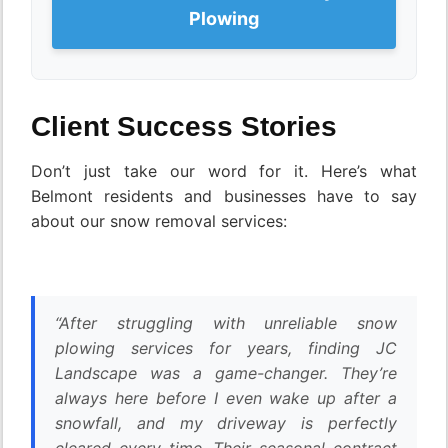
Plowing
Client Success Stories
Don’t just take our word for it. Here’s what
Belmont residents and businesses have to say
about our snow removal services:
“After struggling with unreliable snow
plowing services for years, finding JC
Landscape was a game-changer. They’re
always here before I even wake up after a
snowfall, and my driveway is perfectly