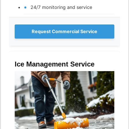
24/7 monitoring and service
Request Commercial Service
Ice Management Service