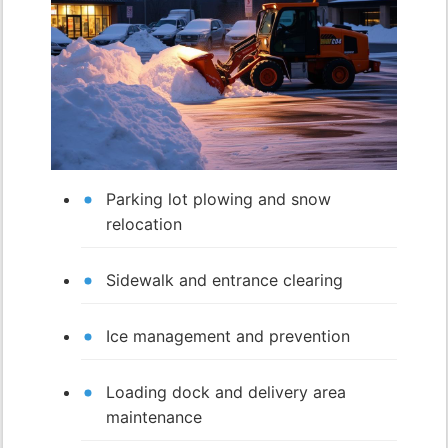
Parking lot plowing and snow
relocation
Sidewalk and entrance clearing
Ice management and prevention
Loading dock and delivery area
maintenance