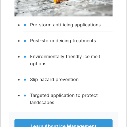
Pre-storm anti-icing applications
Post-storm deicing treatments
Environmentally friendly ice melt
options
Slip hazard prevention
Targeted application to protect
landscapes
Learn About Ice Management