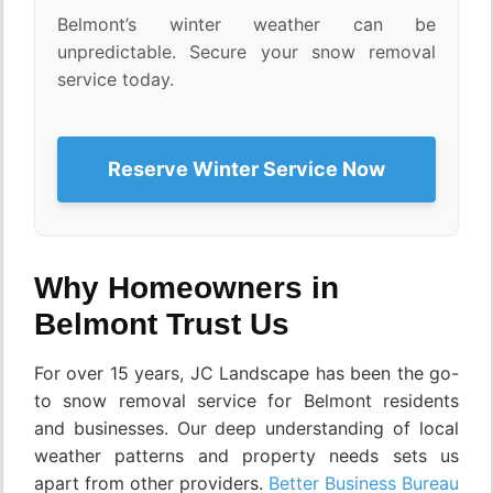
Belmont’s winter weather can be
unpredictable. Secure your snow removal
service today.
Reserve Winter Service Now
Why Homeowners in
Belmont Trust Us
For over 15 years, JC Landscape has been the go-
to snow removal service for Belmont residents
and businesses. Our deep understanding of local
weather patterns and property needs sets us
apart from other providers.
Better Business Bureau