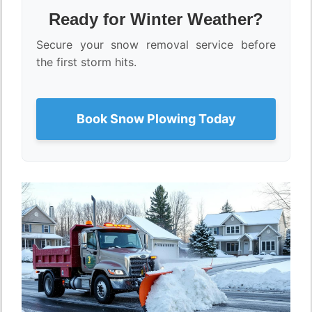
Ready for Winter Weather?
Secure your snow removal service before
the first storm hits.
Book Snow Plowing Today