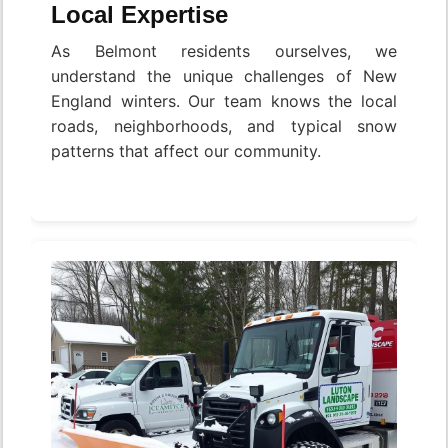
Local Expertise
As Belmont residents ourselves, we
understand the unique challenges of New
England winters. Our team knows the local
roads, neighborhoods, and typical snow
patterns that affect our community.