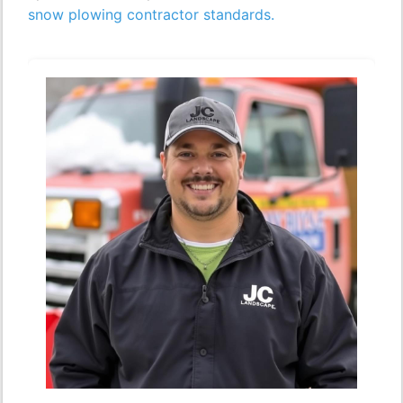
snow plowing contractor standards.