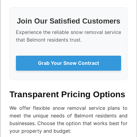
Join Our Satisfied Customers
Experience the reliable snow removal service
that Belmont residents trust.
Grab Your Snow Contract
Transparent Pricing Options
We offer flexible snow removal service plans to
meet the unique needs of Belmont residents and
businesses. Choose the option that works best for
your property and budget: