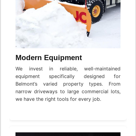
Modern Equipment
We invest in reliable, well-maintained
equipment specifically designed for
Belmont’s varied property types. From
narrow driveways to large commercial lots,
we have the right tools for every job.