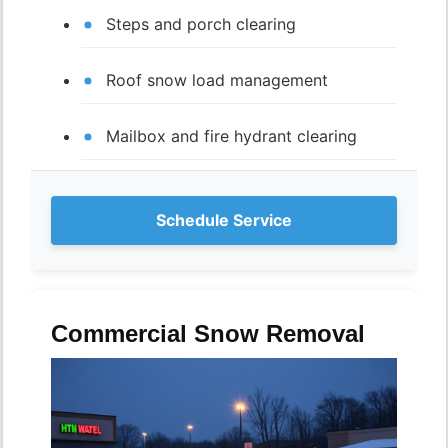
Steps and porch clearing
Roof snow load management
Mailbox and fire hydrant clearing
Schedule Service
Commercial Snow Removal