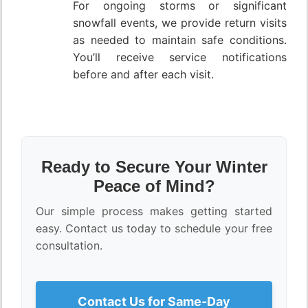
For ongoing storms or significant
snowfall events, we provide return visits
as needed to maintain safe conditions.
You’ll receive service notifications
before and after each visit.
Ready to Secure Your Winter
Peace of Mind?
Our simple process makes getting started
easy. Contact us today to schedule your free
consultation.
Contact Us for Same-Day