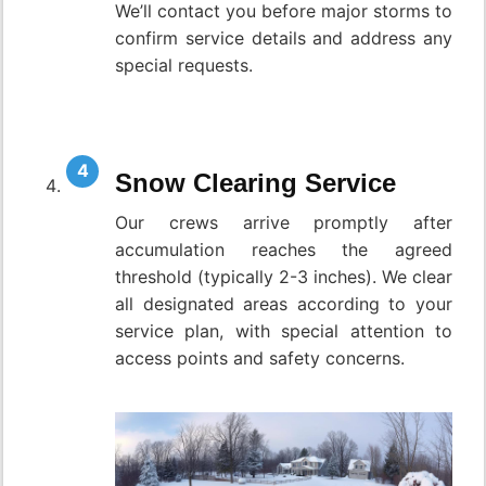
We’ll contact you before major storms to
confirm service details and address any
special requests.
Snow Clearing Service
Our crews arrive promptly after
accumulation reaches the agreed
threshold (typically 2-3 inches). We clear
all designated areas according to your
service plan, with special attention to
access points and safety concerns.