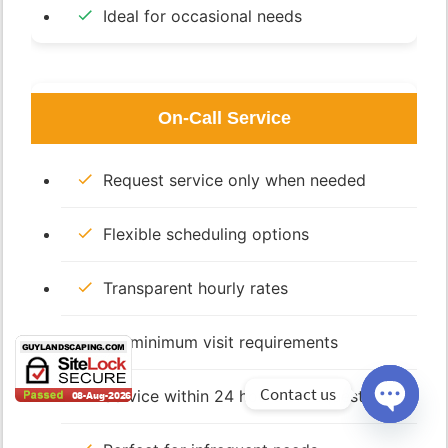
Ideal for occasional needs
On-Call Service
Request service only when needed
Flexible scheduling options
Transparent hourly rates
No minimum visit requirements
Contact us
Service within 24 hours of request
Open