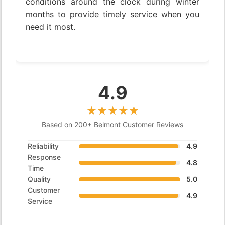
conditions around the clock during winter
months to provide timely service when you
need it most.
4.9
Based on 200+ Belmont Customer Reviews
Reliability
4.9
Response
4.8
Time
Quality
5.0
Customer
4.9
Service