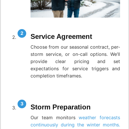
Service Agreement
Choose from our seasonal contract, per-
storm service, or on-call options. We’ll
provide clear pricing and set
expectations for service triggers and
completion timeframes.
Storm Preparation
Our team monitors
weather forecasts
continuously during the winter months.