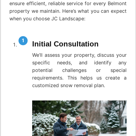
ensure efficient, reliable service for every Belmont
property we maintain. Here’s what you can expect
when you choose JC Landscape:
Initial Consultation
We’ll assess your property, discuss your
specific needs, and identify any
potential challenges or special
requirements. This helps us create a
customized snow removal plan.