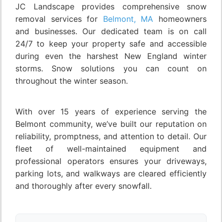
JC Landscape provides comprehensive snow
removal services for
Belmont, MA
homeowners
and businesses. Our dedicated team is on call
24/7 to keep your property safe and accessible
during even the harshest New England winter
storms. Snow solutions you can count on
throughout the winter season.
With over 15 years of experience serving the
Belmont community, we’ve built our reputation on
reliability, promptness, and attention to detail. Our
fleet of well-maintained equipment and
professional operators ensures your driveways,
parking lots, and walkways are cleared efficiently
and thoroughly after every snowfall.