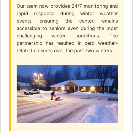
Our team now provides 24/7 monitoring and
rapid response during winter weather
events, ensuring the center remains
accessible to seniors even during the most
challenging winter conditions. The
partnership has resulted in zero weather-
related closures over the past two winters.