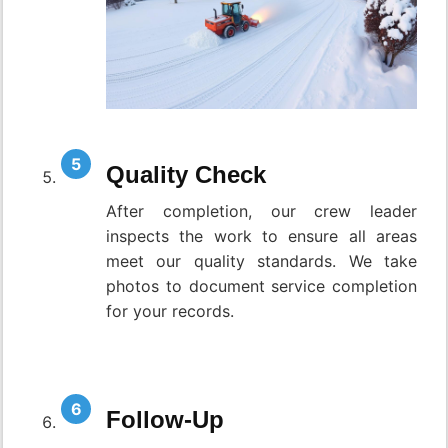
Quality Check
After completion, our crew leader
inspects the work to ensure all areas
meet our quality standards. We take
photos to document service completion
for your records.
Follow-Up