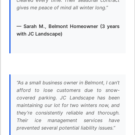
cleared every time. Their seasonal contract
gives me peace of mind all winter long.”
— Sarah M., Belmont Homeowner (3 years
with JC Landscape)
“As a small business owner in Belmont, I can’t
afford to lose customers due to snow-
covered parking. JC Landscape has been
maintaining our lot for two winters now, and
they’re consistently reliable and thorough.
Their ice management services have
prevented several potential liability issues.”