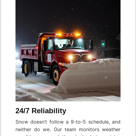
24/7 Reliability
Snow doesn’t follow a 9-to-5 schedule, and
neither do we. Our team monitors weather