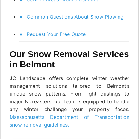
Common Questions About Snow Plowing
Request Your Free Quote
Our Snow Removal Services
in Belmont
JC Landscape offers complete winter weather
management solutions tailored to Belmont’s
unique snow patterns. From light dustings to
major Nor’easters, our team is equipped to handle
any winter challenge your property faces.
Massachusetts Department of Transportation
snow removal guidelines.