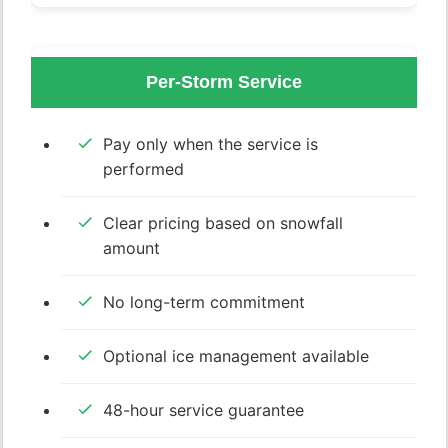
Per-Storm Service
Pay only when the service is
performed
Clear pricing based on snowfall
amount
No long-term commitment
Optional ice management available
48-hour service guarantee