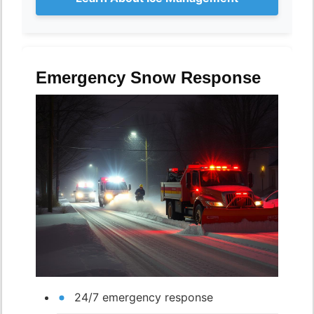
Emergency Snow Response
24/7 emergency response