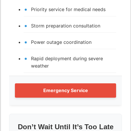
Priority service for medical needs
Storm preparation consultation
Power outage coordination
Rapid deployment during severe
weather
Emergency Service
Don’t Wait Until It’s Too Late