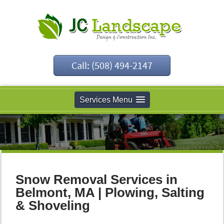
Call: (508) 494-2147
Services Menu
Snow Removal Services in
Belmont, MA | Plowing, Salting
& Shoveling