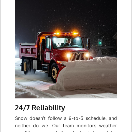
24/7 Reliability
Snow doesn’t follow a 9-to-5 schedule, and
neither do we. Our team monitors weather