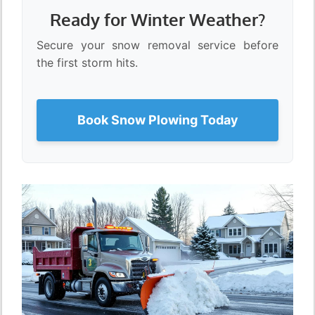
Ready for Winter Weather?
Secure your snow removal service before
the first storm hits.
Book Snow Plowing Today