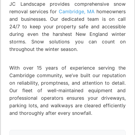
JC Landscape provides comprehensive snow
removal services for
Cambridge, MA
homeowners
and businesses. Our dedicated team is on call
24/7 to keep your property safe and accessible
during even the harshest New England winter
storms. Snow solutions you can count on
throughout the winter season.
With over 15 years of experience serving the
Cambridge community, we’ve built our reputation
on reliability, promptness, and attention to detail.
Our fleet of well-maintained equipment and
professional operators ensures your driveways,
parking lots, and walkways are cleared efficiently
and thoroughly after every snowfall.