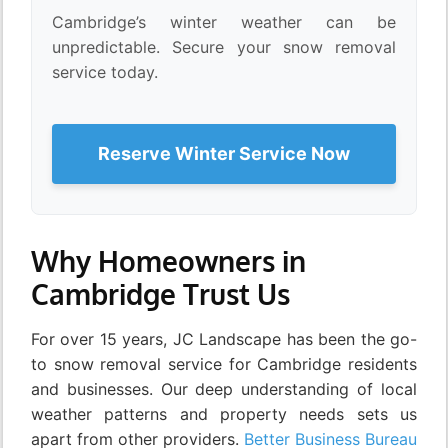
Cambridge’s winter weather can be
unpredictable. Secure your snow removal
service today.
Reserve Winter Service Now
Why Homeowners in
Cambridge Trust Us
For over 15 years, JC Landscape has been the go-
to snow removal service for Cambridge residents
and businesses. Our deep understanding of local
weather patterns and property needs sets us
apart from other providers.
Better Business Bureau