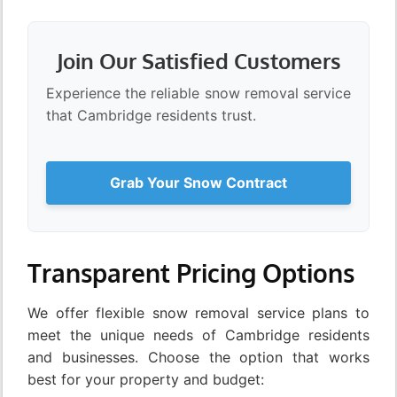
Join Our Satisfied Customers
Experience the reliable snow removal service
that Cambridge residents trust.
Grab Your Snow Contract
Transparent Pricing Options
We offer flexible snow removal service plans to
meet the unique needs of Cambridge residents
and businesses. Choose the option that works
best for your property and budget: