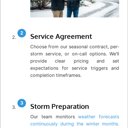
Service Agreement
Choose from our seasonal contract, per-
storm service, or on-call options. We’ll
provide clear pricing and set
expectations for service triggers and
completion timeframes.
Storm Preparation
Our team monitors
weather forecasts
continuously during the winter months.