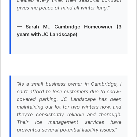
cleared every time. Their seasonal contract
gives me peace of mind all winter long.”
— Sarah M., Cambridge Homeowner (3
years with JC Landscape)
“As a small business owner in Cambridge, I
can’t afford to lose customers due to snow-
covered parking. JC Landscape has been
maintaining our lot for two winters now, and
they’re consistently reliable and thorough.
Their ice management services have
prevented several potential liability issues.”