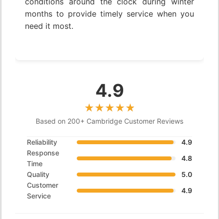
conditions around the clock during winter
months to provide timely service when you
need it most.
4.9
Based on 200+ Cambridge Customer Reviews
Reliability
4.9
Response
4.8
Time
Quality
5.0
Customer
4.9
Service