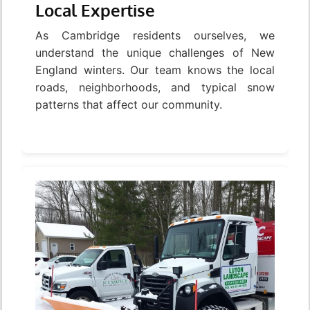
Local Expertise
As Cambridge residents ourselves, we
understand the unique challenges of New
England winters. Our team knows the local
roads, neighborhoods, and typical snow
patterns that affect our community.