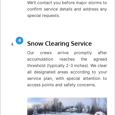
We’ll contact you before major storms to
confirm service details and address any
special requests.
Snow Clearing Service
Our crews arrive promptly after
accumulation reaches the agreed
threshold (typically 2-3 inches). We clear
all designated areas according to your
service plan, with special attention to
access points and safety concerns.