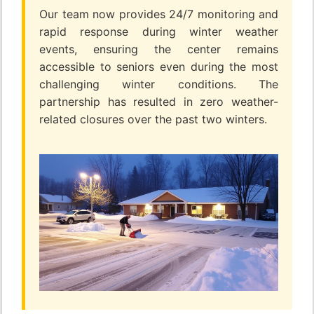
Our team now provides 24/7 monitoring and
rapid response during winter weather
events, ensuring the center remains
accessible to seniors even during the most
challenging winter conditions. The
partnership has resulted in zero weather-
related closures over the past two winters.