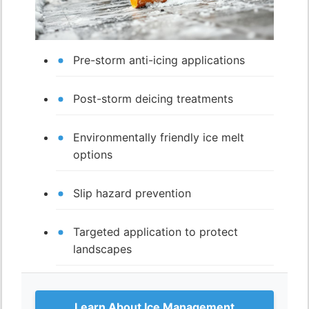
Pre-storm anti-icing applications
Post-storm deicing treatments
Environmentally friendly ice melt
options
Slip hazard prevention
Targeted application to protect
landscapes
Learn About Ice Management