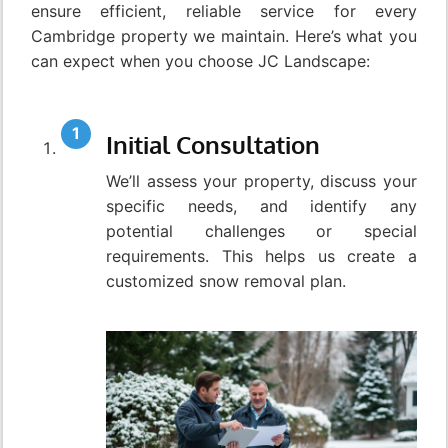
ensure efficient, reliable service for every
Cambridge property we maintain. Here’s what you
can expect when you choose JC Landscape:
Initial Consultation
We’ll assess your property, discuss your
specific needs, and identify any
potential challenges or special
requirements. This helps us create a
customized snow removal plan.