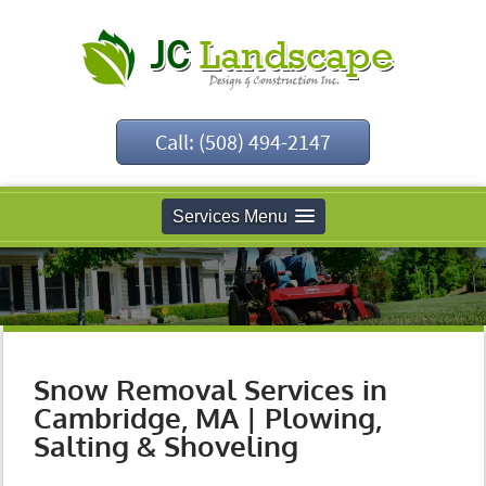
Call: (508) 494-2147
Services Menu
Snow Removal Services in
Cambridge, MA | Plowing,
Salting & Shoveling