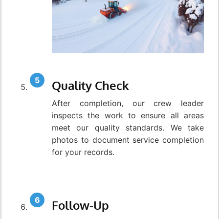
Quality Check
After completion, our crew leader
inspects the work to ensure all areas
meet our quality standards. We take
photos to document service completion
for your records.
Follow-Up