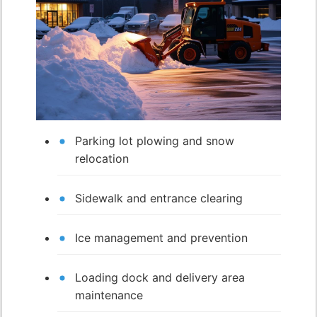
Parking lot plowing and snow
relocation
Sidewalk and entrance clearing
Ice management and prevention
Loading dock and delivery area
maintenance