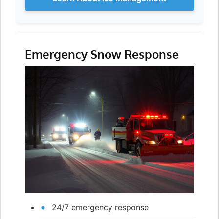
Emergency Snow Response
24/7 emergency response