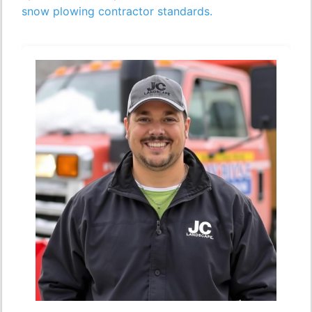
snow plowing contractor standards.