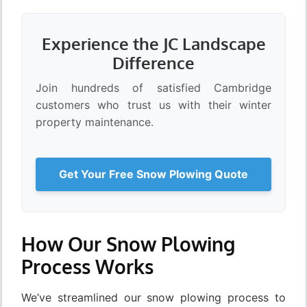
Experience the JC Landscape
Difference
Join hundreds of satisfied Cambridge
customers who trust us with their winter
property maintenance.
Get Your Free Snow Plowing Quote
How Our Snow Plowing
Process Works
We’ve streamlined our snow plowing process to