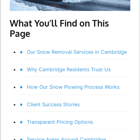
What You’ll Find on This
Page
Our Snow Removal Services in Cambridge
Why Cambridge Residents Trust Us
How Our Snow Plowing Process Works
Client Success Stories
Transparent Pricing Options
Service Areas Around Cambridge