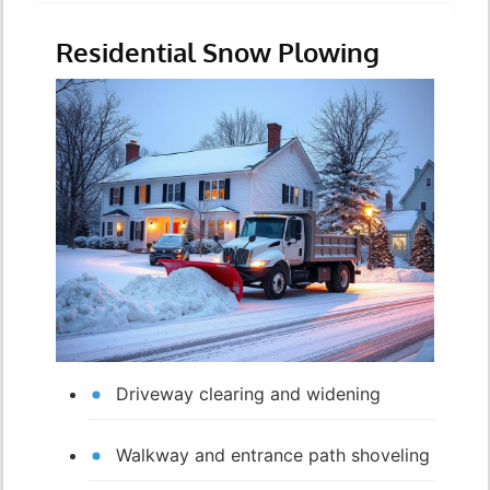
Residential Snow Plowing
Driveway clearing and widening
Walkway and entrance path shoveling