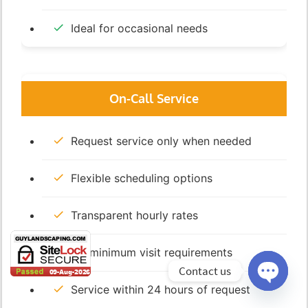
Ideal for occasional needs
On-Call Service
Request service only when needed
Flexible scheduling options
Transparent hourly rates
No minimum visit requirements
Contact us
Service within 24 hours of request
Open