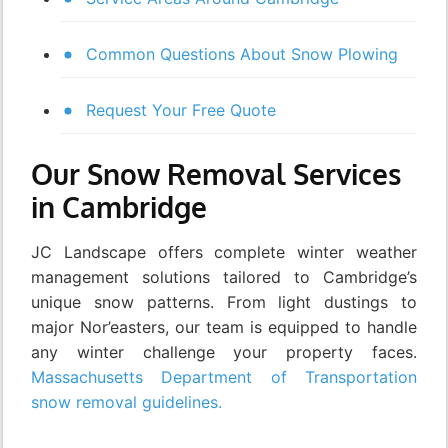
Common Questions About Snow Plowing
Request Your Free Quote
Our Snow Removal Services
in Cambridge
JC Landscape offers complete winter weather
management solutions tailored to Cambridge’s
unique snow patterns. From light dustings to
major Nor’easters, our team is equipped to handle
any winter challenge your property faces.
Massachusetts Department of Transportation
snow removal guidelines.