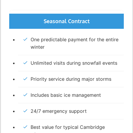
Seasonal Contract
One predictable payment for the entire
winter
Unlimited visits during snowfall events
Priority service during major storms
Includes basic ice management
24/7 emergency support
Best value for typical Cambridge