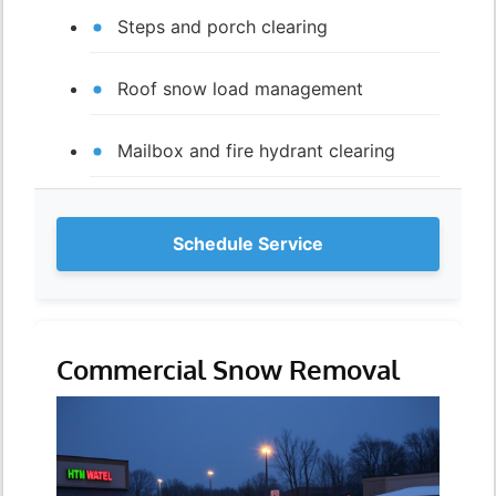
Steps and porch clearing
Roof snow load management
Mailbox and fire hydrant clearing
Schedule Service
Commercial Snow Removal