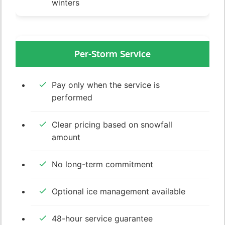
winters
Per-Storm Service
Pay only when the service is
performed
Clear pricing based on snowfall
amount
No long-term commitment
Optional ice management available
48-hour service guarantee