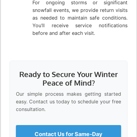
For ongoing storms or significant
snowfall events, we provide return visits
as needed to maintain safe conditions.
You’ll receive service notifications
before and after each visit.
Ready to Secure Your Winter
Peace of Mind?
Our simple process makes getting started
easy. Contact us today to schedule your free
consultation.
Contact Us for Same-Day