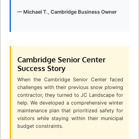
— Michael T., Cambridge Business Owner
Cambridge Senior Center
Success Story
When the Cambridge Senior Center faced
challenges with their previous snow plowing
contractor, they turned to JC Landscape for
help. We developed a comprehensive winter
maintenance plan that prioritized safety for
visitors while staying within their municipal
budget constraints.