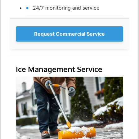
24/7 monitoring and service
Request Commercial Service
Ice Management Service