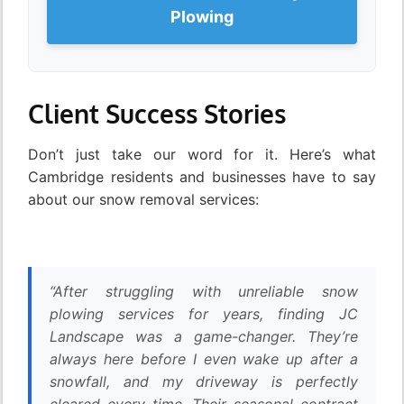
Plowing
Client Success Stories
Don’t just take our word for it. Here’s what
Cambridge residents and businesses have to say
about our snow removal services:
“After struggling with unreliable snow
plowing services for years, finding JC
Landscape was a game-changer. They’re
always here before I even wake up after a
snowfall, and my driveway is perfectly