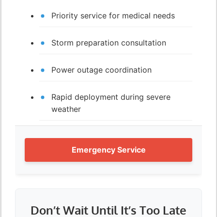
Priority service for medical needs
Storm preparation consultation
Power outage coordination
Rapid deployment during severe
weather
Emergency Service
Don’t Wait Until It’s Too Late