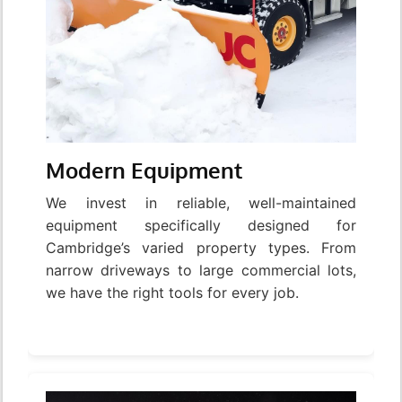
Modern Equipment
We invest in reliable, well-maintained
equipment specifically designed for
Cambridge’s varied property types. From
narrow driveways to large commercial lots,
we have the right tools for every job.