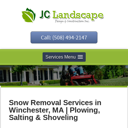
Call: (508) 494-2147
Services Menu
Snow Removal Services in
Winchester, MA | Plowing,
Salting & Shoveling