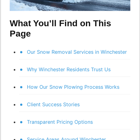
What You’ll Find on This
Page
Our Snow Removal Services in Winchester
Why Winchester Residents Trust Us
How Our Snow Plowing Process Works
Client Success Stories
Transparent Pricing Options
Service Areas Around Winchester