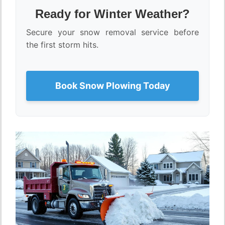
Ready for Winter Weather?
Secure your snow removal service before
the first storm hits.
Book Snow Plowing Today