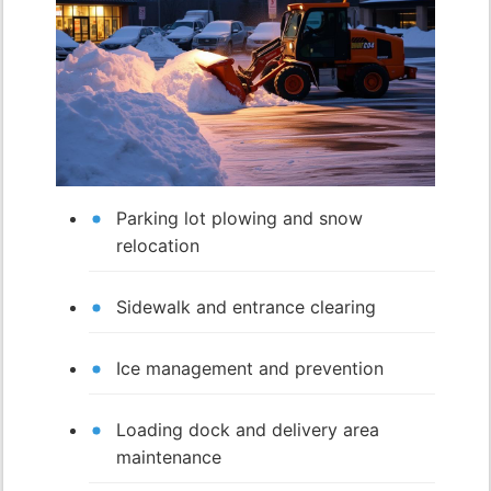
Parking lot plowing and snow
relocation
Sidewalk and entrance clearing
Ice management and prevention
Loading dock and delivery area
maintenance