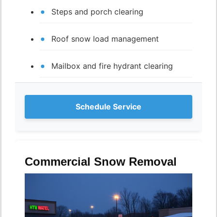
Steps and porch clearing
Roof snow load management
Mailbox and fire hydrant clearing
Schedule Service
Commercial Snow Removal