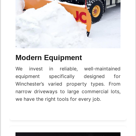
Modern Equipment
We invest in reliable, well-maintained
equipment specifically designed for
Winchester’s varied property types. From
narrow driveways to large commercial lots,
we have the right tools for every job.