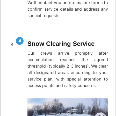
We’ll contact you before major storms to
confirm service details and address any
special requests.
Snow Clearing Service
Our crews arrive promptly after
accumulation reaches the agreed
threshold (typically 2-3 inches). We clear
all designated areas according to your
service plan, with special attention to
access points and safety concerns.