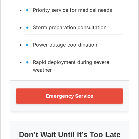
Priority service for medical needs
Storm preparation consultation
Power outage coordination
Rapid deployment during severe
weather
Emergency Service
Don’t Wait Until It’s Too Late