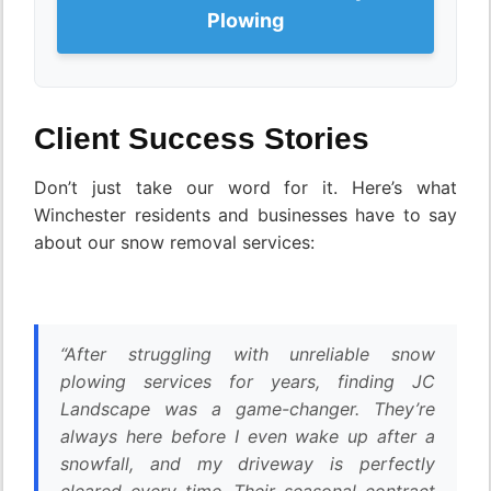
Plowing
Client Success Stories
Don’t just take our word for it. Here’s what
Winchester residents and businesses have to say
about our snow removal services:
“After struggling with unreliable snow
plowing services for years, finding JC
Landscape was a game-changer. They’re
always here before I even wake up after a
snowfall, and my driveway is perfectly