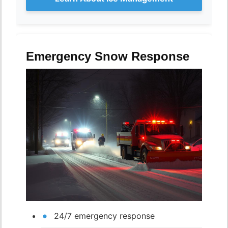
Emergency Snow Response
24/7 emergency response