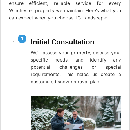
ensure efficient, reliable service for every
Winchester property we maintain. Here’s what you
can expect when you choose JC Landscape:
Initial Consultation
We’ll assess your property, discuss your
specific needs, and identify any
potential challenges or special
requirements. This helps us create a
customized snow removal plan.