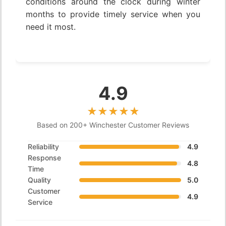
conditions around the clock during winter
months to provide timely service when you
need it most.
4.9
Based on 200+ Winchester Customer Reviews
Reliability
4.9
Response
4.8
Time
Quality
5.0
Customer
4.9
Service