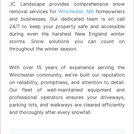
JC Landscape provides comprehensive snow
removal services for
Winchester, MA
homeowners
and businesses. Our dedicated team is on call
24/7 to keep your property safe and accessible
during even the harshest New England winter
storms. Snow solutions you can count on
throughout the winter season.
With over 15 years of experience serving the
Winchester community, we’ve built our reputation
on reliability, promptness, and attention to detail.
Our fleet of well-maintained equipment and
professional operators ensures your driveways,
parking lots, and walkways are cleared efficiently
and thoroughly after every snowfall.