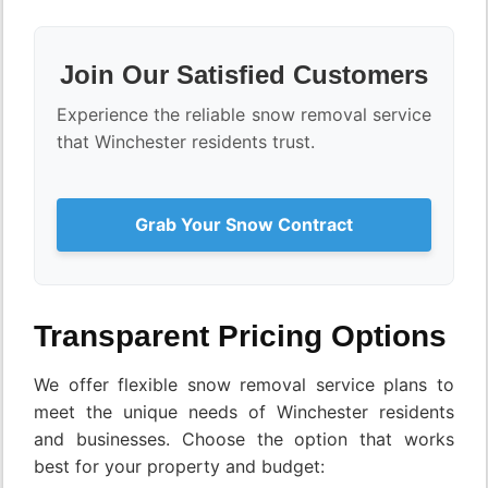
Join Our Satisfied Customers
Experience the reliable snow removal service
that Winchester residents trust.
Grab Your Snow Contract
Transparent Pricing Options
We offer flexible snow removal service plans to
meet the unique needs of Winchester residents
and businesses. Choose the option that works
best for your property and budget: