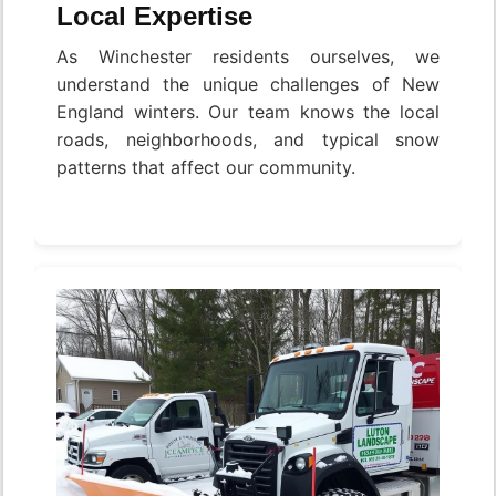
Local Expertise
As Winchester residents ourselves, we
understand the unique challenges of New
England winters. Our team knows the local
roads, neighborhoods, and typical snow
patterns that affect our community.