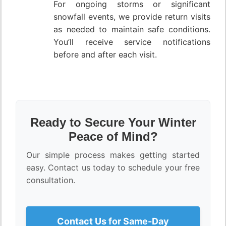
For ongoing storms or significant
snowfall events, we provide return visits
as needed to maintain safe conditions.
You’ll receive service notifications
before and after each visit.
Ready to Secure Your Winter
Peace of Mind?
Our simple process makes getting started
easy. Contact us today to schedule your free
consultation.
Contact Us for Same-Day