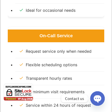
Ideal for occasional needs
On-Call Service
Request service only when needed
Flexible scheduling options
Transparent hourly rates
No minimum visit requirements
Contact us
Service within 24 hours of request
Open