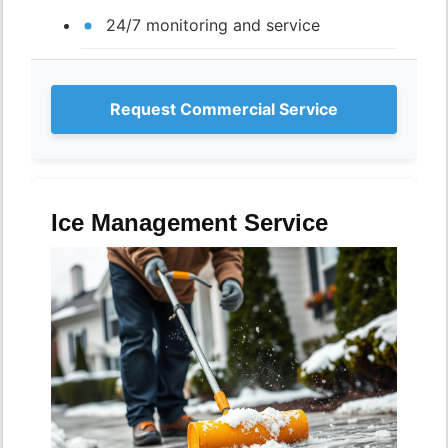
24/7 monitoring and service
Request Commercial Service
Ice Management Service