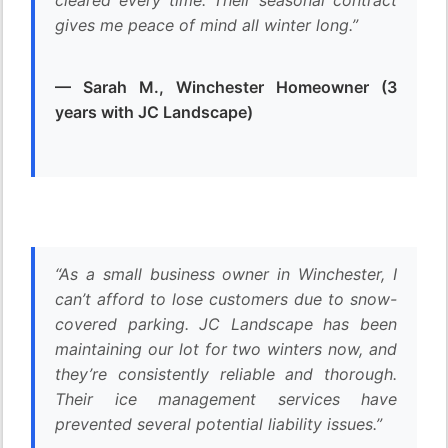
cleared every time. Their seasonal contract
gives me peace of mind all winter long.”
— Sarah M., Winchester Homeowner (3
years with JC Landscape)
“As a small business owner in Winchester, I
can’t afford to lose customers due to snow-
covered parking. JC Landscape has been
maintaining our lot for two winters now, and
they’re consistently reliable and thorough.
Their ice management services have
prevented several potential liability issues.”