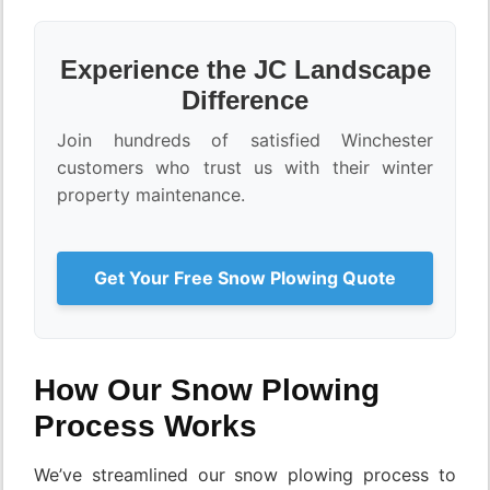
Experience the JC Landscape
Difference
Join hundreds of satisfied Winchester
customers who trust us with their winter
property maintenance.
Get Your Free Snow Plowing Quote
How Our Snow Plowing
Process Works
We’ve streamlined our snow plowing process to