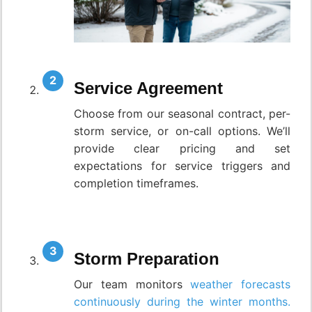
Service Agreement
Choose from our seasonal contract, per-
storm service, or on-call options. We’ll
provide clear pricing and set
expectations for service triggers and
completion timeframes.
Storm Preparation
Our team monitors
weather forecasts
continuously during the winter months.