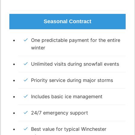
Seasonal Contract
One predictable payment for the entire
winter
Unlimited visits during snowfall events
Priority service during major storms
Includes basic ice management
24/7 emergency support
Best value for typical Winchester