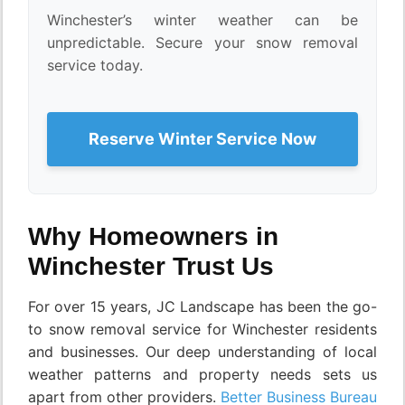
Winchester’s winter weather can be
unpredictable. Secure your snow removal
service today.
Reserve Winter Service Now
Why Homeowners in
Winchester Trust Us
For over 15 years, JC Landscape has been the go-
to snow removal service for Winchester residents
and businesses. Our deep understanding of local
weather patterns and property needs sets us
apart from other providers.
Better Business Bureau