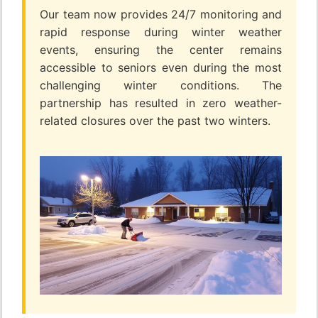
Our team now provides 24/7 monitoring and
rapid response during winter weather
events, ensuring the center remains
accessible to seniors even during the most
challenging winter conditions. The
partnership has resulted in zero weather-
related closures over the past two winters.