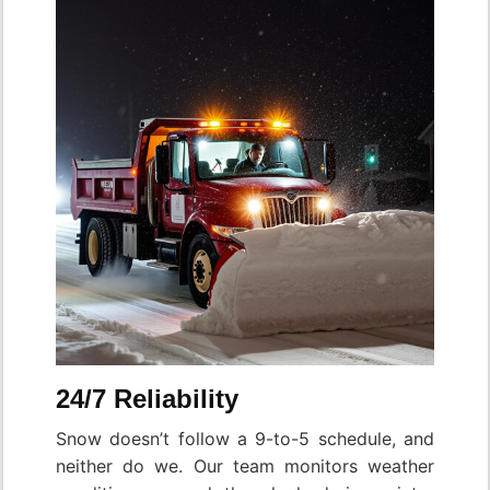
24/7 Reliability
Snow doesn’t follow a 9-to-5 schedule, and
neither do we. Our team monitors weather