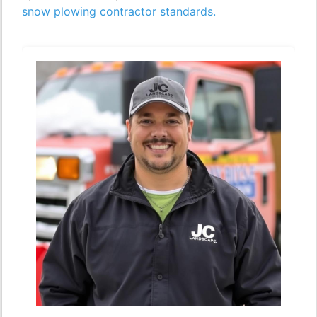
snow plowing contractor standards.