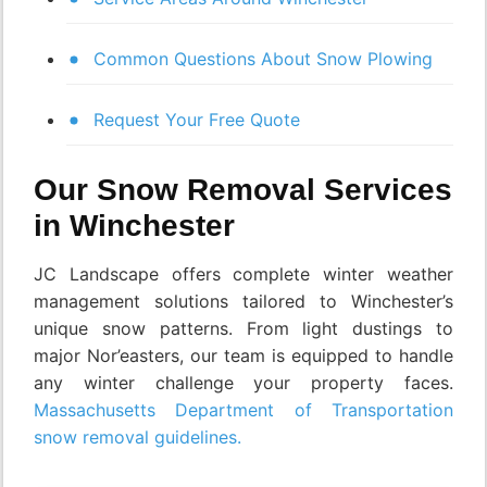
Common Questions About Snow Plowing
Request Your Free Quote
Our Snow Removal Services
in Winchester
JC Landscape offers complete winter weather
management solutions tailored to Winchester’s
unique snow patterns. From light dustings to
major Nor’easters, our team is equipped to handle
any winter challenge your property faces.
Massachusetts Department of Transportation
snow removal guidelines.