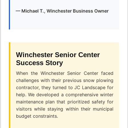
— Michael T., Winchester Business Owner
Winchester Senior Center
Success Story
When the Winchester Senior Center faced
challenges with their previous snow plowing
contractor, they turned to JC Landscape for
help. We developed a comprehensive winter
maintenance plan that prioritized safety for
visitors while staying within their municipal
budget constraints.