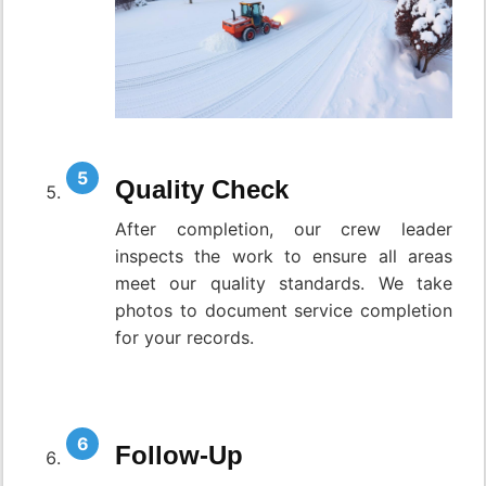
Quality Check
After completion, our crew leader
inspects the work to ensure all areas
meet our quality standards. We take
photos to document service completion
for your records.
Follow-Up