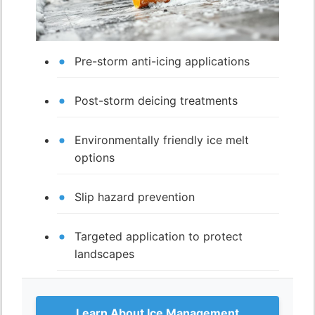
Pre-storm anti-icing applications
Post-storm deicing treatments
Environmentally friendly ice melt
options
Slip hazard prevention
Targeted application to protect
landscapes
Learn About Ice Management