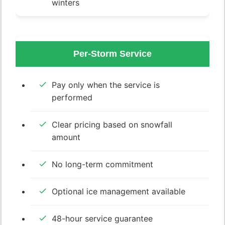
winters
Per-Storm Service
Pay only when the service is
performed
Clear pricing based on snowfall
amount
No long-term commitment
Optional ice management available
48-hour service guarantee