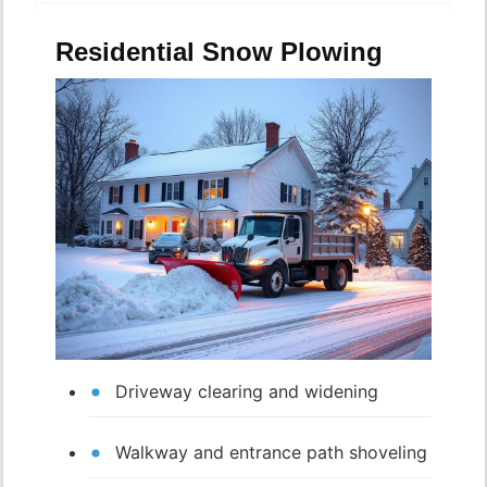
Residential Snow Plowing
Driveway clearing and widening
Walkway and entrance path shoveling