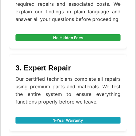
required repairs and associated costs. We
explain our findings in plain language and
answer all your questions before proceeding.
No Hidden Fees
3. Expert Repair
Our certified technicians complete all repairs
using premium parts and materials. We test
the entire system to ensure everything
functions properly before we leave.
1-Year Warranty