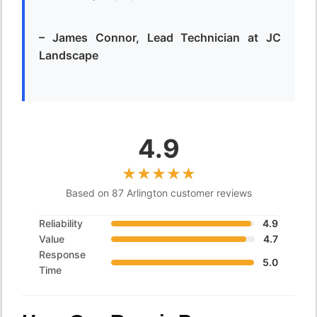
– James Connor, Lead Technician at JC
Landscape
4.9
Based on 87 Arlington customer reviews
Reliability
4.9
Value
4.7
Response
5.0
Time