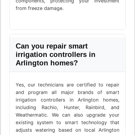
components, protecting your investment
from freeze damage.
Can you repair smart
irrigation controllers in
Arlington homes?
Yes, our technicians are certified to repair
and program all major brands of smart
irrigation controllers in Arlington homes,
including Rachio, Hunter, Rainbird, and
Weathermatic. We can also upgrade your
existing system to smart technology that
adjusts watering based on local Arlington