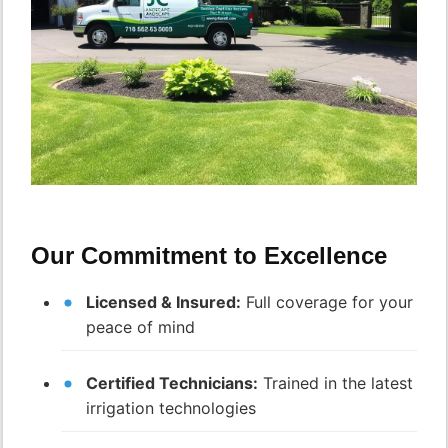
Our Commitment to Excellence
Licensed & Insured:
Full coverage for your
peace of mind
Certified Technicians:
Trained in the latest
irrigation technologies