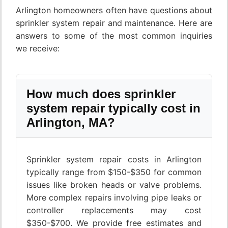
Arlington homeowners often have questions about
sprinkler system repair and maintenance. Here are
answers to some of the most common inquiries
we receive:
How much does sprinkler
system repair typically cost in
Arlington, MA?
Sprinkler system repair costs in Arlington
typically range from $150-$350 for common
issues like broken heads or valve problems.
More complex repairs involving pipe leaks or
controller replacements may cost
$350-$700. We provide free estimates and