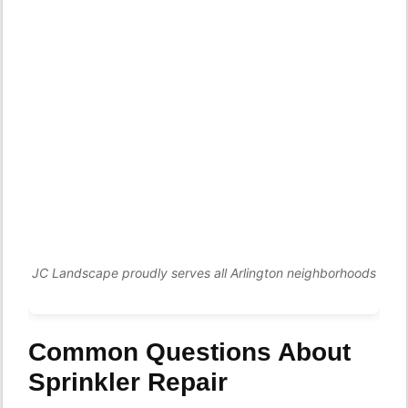
JC Landscape proudly serves all Arlington neighborhoods
Common Questions About
Sprinkler Repair