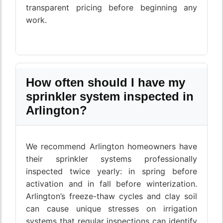
transparent pricing before beginning any
work.
How often should I have my
sprinkler system inspected in
Arlington?
We recommend Arlington homeowners have
their sprinkler systems professionally
inspected twice yearly: in spring before
activation and in fall before winterization.
Arlington’s freeze-thaw cycles and clay soil
can cause unique stresses on irrigation
systems that regular inspections can identify