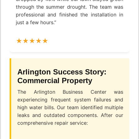
through the summer drought. The team was
professional and finished the installation in
just a few hours.”
Arlington Success Story:
Commercial Property
The Arlington Business Center was
experiencing frequent system failures and
high water bills. Our team identified multiple
leaks and outdated components. After our
comprehensive repair service: