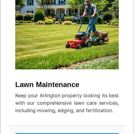
Lawn Maintenance
Keep your Arlington property looking its best
with our comprehensive lawn care services,
including mowing, edging, and fertilization.