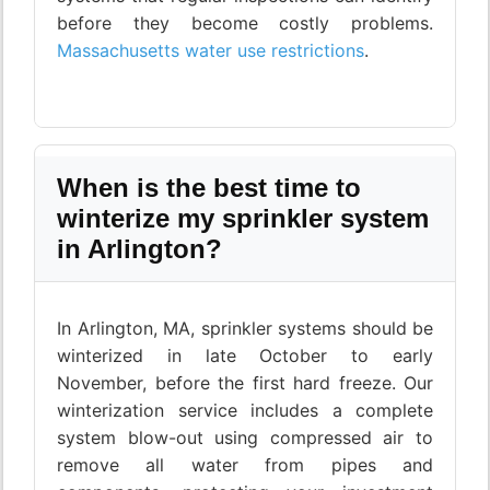
before they become costly problems.
Massachusetts water use restrictions
.
When is the best time to
winterize my sprinkler system
in Arlington?
In Arlington, MA, sprinkler systems should be
winterized in late October to early
November, before the first hard freeze. Our
winterization service includes a complete
system blow-out using compressed air to
remove all water from pipes and