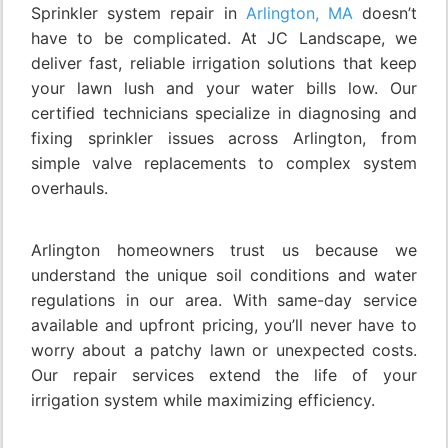
Sprinkler system repair in
Arlington, MA
doesn’t
have to be complicated. At JC Landscape, we
deliver fast, reliable irrigation solutions that keep
your lawn lush and your water bills low. Our
certified technicians specialize in diagnosing and
fixing sprinkler issues across Arlington, from
simple valve replacements to complex system
overhauls.
Arlington homeowners trust us because we
understand the unique soil conditions and water
regulations in our area. With same-day service
available and upfront pricing, you’ll never have to
worry about a patchy lawn or unexpected costs.
Our repair services extend the life of your
irrigation system while maximizing efficiency.