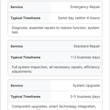
ervice
Emergency Repair
eframe
Same day (within 4 hours)
Diagnosis, essential repairs to restore function, system
What’s Included
test
Standard Repair
1-2 business days
Full system inspection, all necessary repairs, efficiency
adjustments
System Upgrade
3-5 business days
Component upgrades, smart technology integration,