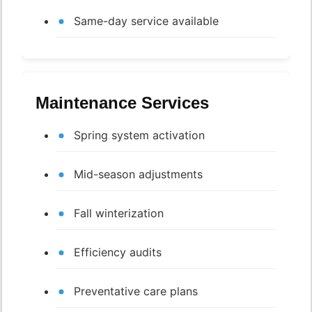
Same-day service available
Maintenance Services
Spring system activation
Mid-season adjustments
Fall winterization
Efficiency audits
Preventative care plans