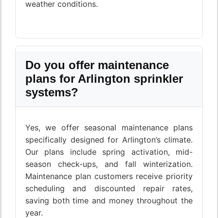
weather conditions.
Do you offer maintenance
plans for Arlington sprinkler
systems?
Yes, we offer seasonal maintenance plans
specifically designed for Arlington’s climate.
Our plans include spring activation, mid-
season check-ups, and fall winterization.
Maintenance plan customers receive priority
scheduling and discounted repair rates,
saving both time and money throughout the
year.