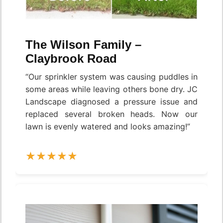
The Wilson Family –
Claybrook Road
“Our sprinkler system was causing puddles in
some areas while leaving others bone dry. JC
Landscape diagnosed a pressure issue and
replaced several broken heads. Now our
lawn is evenly watered and looks amazing!”