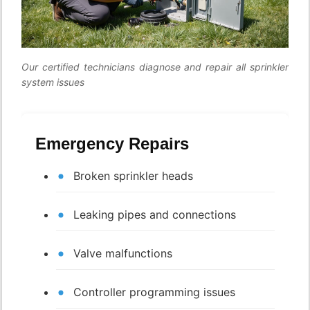
Our certified technicians diagnose and repair all sprinkler
system issues
Emergency Repairs
Broken sprinkler heads
Leaking pipes and connections
Valve malfunctions
Controller programming issues