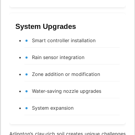
System Upgrades
Smart controller installation
Rain sensor integration
Zone addition or modification
Water-saving nozzle upgrades
System expansion
Arlington’s clay-rich soil creates unique challenges