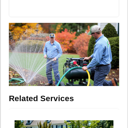
Related Services