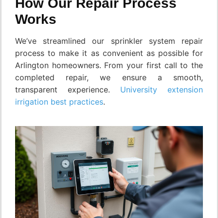
How Our Repair Process
Works
We’ve streamlined our sprinkler system repair
process to make it as convenient as possible for
Arlington homeowners. From your first call to the
completed repair, we ensure a smooth,
transparent experience.
University extension
irrigation best practices
.