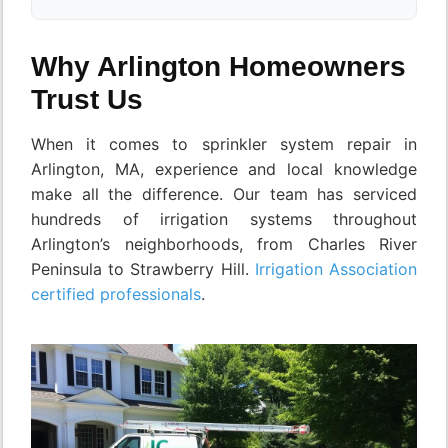
Why Arlington Homeowners
Trust Us
When it comes to sprinkler system repair in
Arlington, MA, experience and local knowledge
make all the difference. Our team has serviced
hundreds of irrigation systems throughout
Arlington’s neighborhoods, from Charles River
Peninsula to Strawberry Hill.
Irrigation Association
certified professionals
.