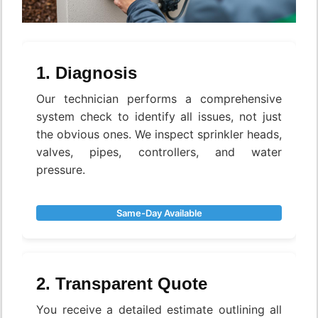
1. Diagnosis
Our technician performs a comprehensive
system check to identify all issues, not just
the obvious ones. We inspect sprinkler heads,
valves, pipes, controllers, and water
pressure.
Same-Day Available
2. Transparent Quote
You receive a detailed estimate outlining all