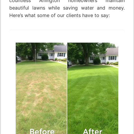
countless Arlington homeowners maintain
beautiful lawns while saving water and money.
Here’s what some of our clients have to say: