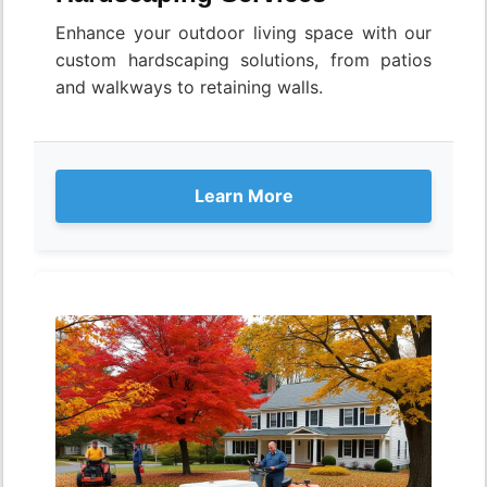
Enhance your outdoor living space with our
custom hardscaping solutions, from patios
and walkways to retaining walls.
Learn More