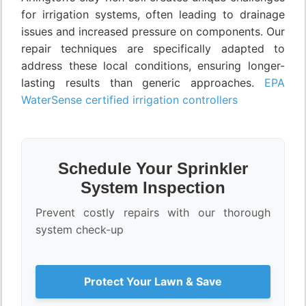
for irrigation systems, often leading to drainage
issues and increased pressure on components. Our
repair techniques are specifically adapted to
address these local conditions, ensuring longer-
lasting results than generic approaches.
EPA
WaterSense certified irrigation controllers
Schedule Your Sprinkler
System Inspection
Prevent costly repairs with our thorough
system check-up
Protect Your Lawn & Save