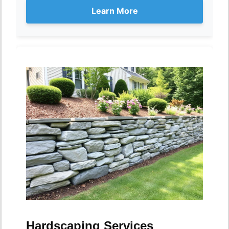
Learn More
Hardscaping Services