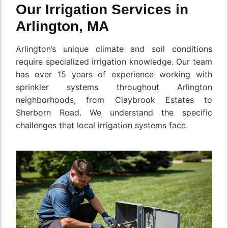
Our Irrigation Services in
Arlington, MA
Arlington’s unique climate and soil conditions
require specialized irrigation knowledge. Our team
has over 15 years of experience working with
sprinkler systems throughout Arlington
neighborhoods, from Claybrook Estates to
Sherborn Road. We understand the specific
challenges that local irrigation systems face.