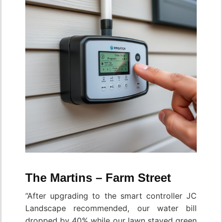
The Martins – Farm Street
“After upgrading to the smart controller JC
Landscape recommended, our water bill
dropped by 40% while our lawn stayed green