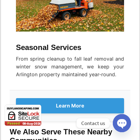
Seasonal Services
From spring cleanup to fall leaf removal and
winter snow management, we keep your
Arlington property maintained year-round.
Learn More
Contact us
We Also Serve These Nearby
Open