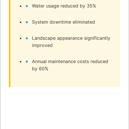
Water usage reduced by 35%
System downtime eliminated
Landscape appearance significantly
improved
Annual maintenance costs reduced
by 60%