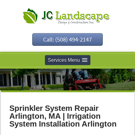
Call: (508) 494-2147
Services Menu
Sprinkler System Repair
Arlington, MA | Irrigation
System Installation Arlington