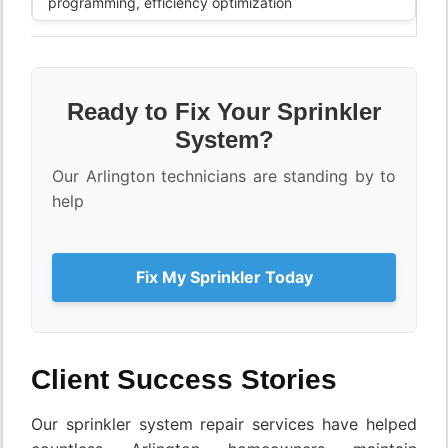
programming, efficiency optimization
Ready to Fix Your Sprinkler
System?
Our Arlington technicians are standing by to
help
Fix My Sprinkler Today
Client Success Stories
Our sprinkler system repair services have helped