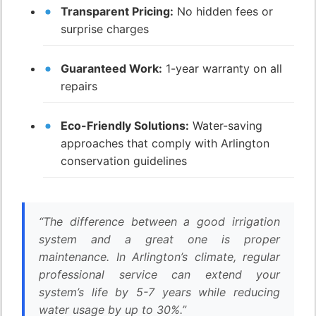
Transparent Pricing:
No hidden fees or
surprise charges
Guaranteed Work:
1-year warranty on all
repairs
Eco-Friendly Solutions:
Water-saving
approaches that comply with Arlington
conservation guidelines
“The difference between a good irrigation
system and a great one is proper
maintenance. In Arlington’s climate, regular
professional service can extend your
system’s life by 5-7 years while reducing
water usage by up to 30%.”