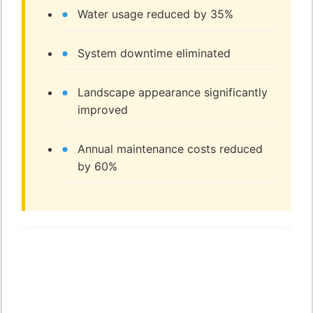
Water usage reduced by 35%
System downtime eliminated
Landscape appearance significantly
improved
Annual maintenance costs reduced
by 60%