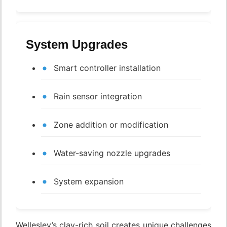
System Upgrades
Smart controller installation
Rain sensor integration
Zone addition or modification
Water-saving nozzle upgrades
System expansion
Wellesley’s clay-rich soil creates unique challenges