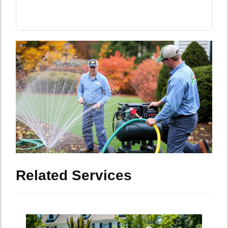
Related Services