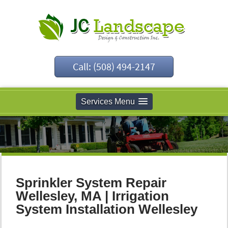
Call: (508) 494-2147
Services Menu
Sprinkler System Repair
Wellesley, MA | Irrigation
System Installation Wellesley