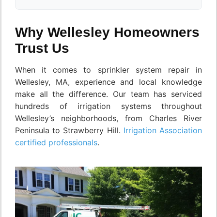
Why Wellesley Homeowners
Trust Us
When it comes to sprinkler system repair in
Wellesley, MA, experience and local knowledge
make all the difference. Our team has serviced
hundreds of irrigation systems throughout
Wellesley’s neighborhoods, from Charles River
Peninsula to Strawberry Hill.
Irrigation Association
certified professionals
.