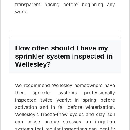
transparent pricing before beginning any
work.
How often should I have my
sprinkler system inspected in
Wellesley?
We recommend Wellesley homeowners have
their sprinkler systems professionally
inspected twice yearly: in spring before
activation and in fall before winterization.
Wellesley’s freeze-thaw cycles and clay soil
can cause unique stresses on irrigation
systems that regular inspections can identify