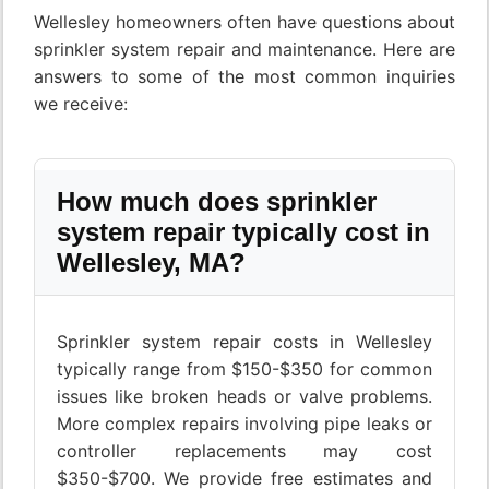
Wellesley homeowners often have questions about
sprinkler system repair and maintenance. Here are
answers to some of the most common inquiries
we receive:
How much does sprinkler
system repair typically cost in
Wellesley, MA?
Sprinkler system repair costs in Wellesley
typically range from $150-$350 for common
issues like broken heads or valve problems.
More complex repairs involving pipe leaks or
controller replacements may cost
$350-$700. We provide free estimates and