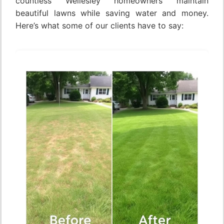
countless Wellesley homeowners maintain
beautiful lawns while saving water and money.
Here’s what some of our clients have to say: