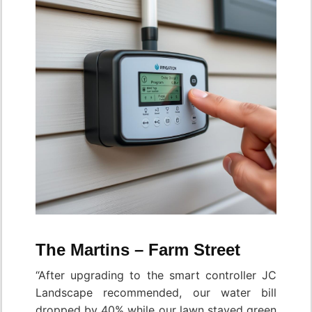
The Martins – Farm Street
“After upgrading to the smart controller JC
Landscape recommended, our water bill
dropped by 40% while our lawn stayed green