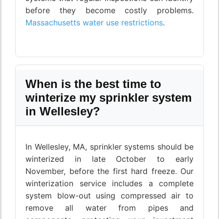
before they become costly problems.
Massachusetts water use restrictions
.
When is the best time to
winterize my sprinkler system
in Wellesley?
In Wellesley, MA, sprinkler systems should be
winterized in late October to early
November, before the first hard freeze. Our
winterization service includes a complete
system blow-out using compressed air to
remove all water from pipes and