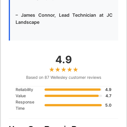
– James Connor, Lead Technician at JC
Landscape
4.9
Based on 87 Wellesley customer reviews
Reliability
4.9
Value
4.7
Response
5.0
Time