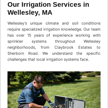
Our Irrigation Services in
Wellesley, MA
Wellesley’s unique climate and soil conditions
require specialized irrigation knowledge. Our team
has over 15 years of experience working with
sprinkler systems throughout Wellesley
neighborhoods, from Claybrook Estates to
Sherborn Road. We understand the specific
challenges that local irrigation systems face.