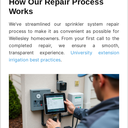
How Our Repair Process
Works
We’ve streamlined our sprinkler system repair
process to make it as convenient as possible for
Wellesley homeowners. From your first call to the
completed repair, we ensure a smooth,
transparent experience.
University extension
irrigation best practices
.