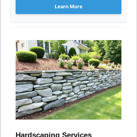
Learn More
Hardscaping Services