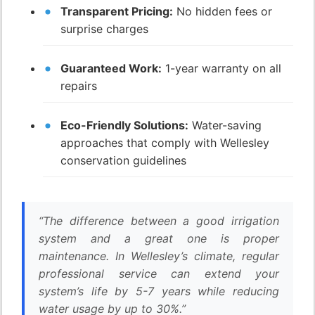
Transparent Pricing:
No hidden fees or
surprise charges
Guaranteed Work:
1-year warranty on all
repairs
Eco-Friendly Solutions:
Water-saving
approaches that comply with Wellesley
conservation guidelines
“The difference between a good irrigation
system and a great one is proper
maintenance. In Wellesley’s climate, regular
professional service can extend your
system’s life by 5-7 years while reducing
water usage by up to 30%.”