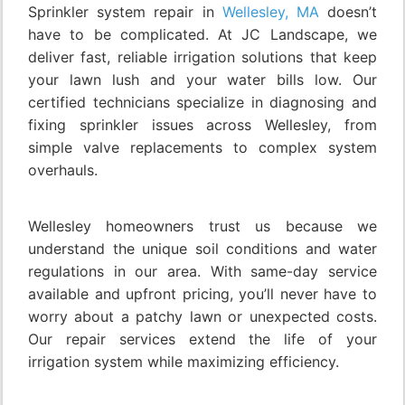
Sprinkler system repair in
Wellesley, MA
doesn’t
have to be complicated. At JC Landscape, we
deliver fast, reliable irrigation solutions that keep
your lawn lush and your water bills low. Our
certified technicians specialize in diagnosing and
fixing sprinkler issues across Wellesley, from
simple valve replacements to complex system
overhauls.
Wellesley homeowners trust us because we
understand the unique soil conditions and water
regulations in our area. With same-day service
available and upfront pricing, you’ll never have to
worry about a patchy lawn or unexpected costs.
Our repair services extend the life of your
irrigation system while maximizing efficiency.