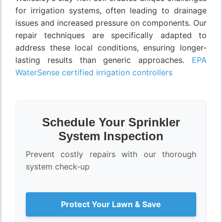
for irrigation systems, often leading to drainage
issues and increased pressure on components. Our
repair techniques are specifically adapted to
address these local conditions, ensuring longer-
lasting results than generic approaches.
EPA
WaterSense certified irrigation controllers
Schedule Your Sprinkler
System Inspection
Prevent costly repairs with our thorough
system check-up
Protect Your Lawn & Save