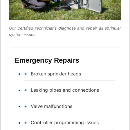
Our certified technicians diagnose and repair all sprinkler
system issues
Emergency Repairs
Broken sprinkler heads
Leaking pipes and connections
Valve malfunctions
Controller programming issues