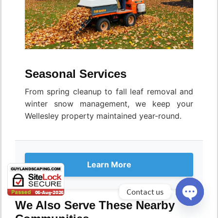
Seasonal Services
From spring cleanup to fall leaf removal and
winter snow management, we keep your
Wellesley property maintained year-round.
Learn More
Contact us
We Also Serve These Nearby
Open