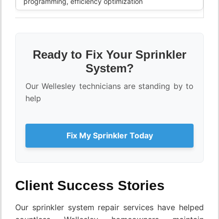
programming, efficiency optimization
Ready to Fix Your Sprinkler
System?
Our Wellesley technicians are standing by to
help
Fix My Sprinkler Today
Client Success Stories
Our sprinkler system repair services have helped