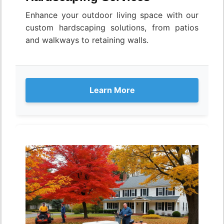
Enhance your outdoor living space with our
custom hardscaping solutions, from patios
and walkways to retaining walls.
Learn More