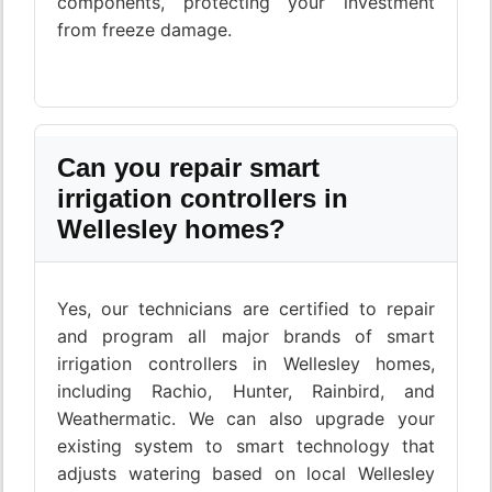
components, protecting your investment
from freeze damage.
Can you repair smart
irrigation controllers in
Wellesley homes?
Yes, our technicians are certified to repair
and program all major brands of smart
irrigation controllers in Wellesley homes,
including Rachio, Hunter, Rainbird, and
Weathermatic. We can also upgrade your
existing system to smart technology that
adjusts watering based on local Wellesley