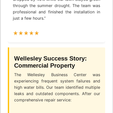
through the summer drought. The team was
professional and finished the installation in
just a few hours.”
Wellesley Success Story:
Commercial Property
The Wellesley Business Center was
experiencing frequent system failures and
high water bills. Our team identified multiple
leaks and outdated components. After our
comprehensive repair service: