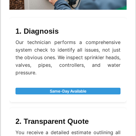
1. Diagnosis
Our technician performs a comprehensive
system check to identify all issues, not just
the obvious ones. We inspect sprinkler heads,
valves, pipes, controllers, and water
pressure.
Same-Day Available
2. Transparent Quote
You receive a detailed estimate outlining all