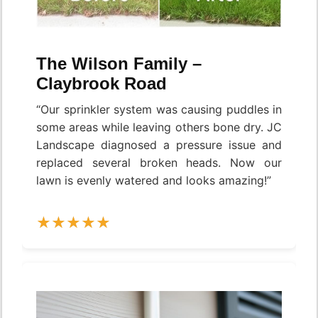
The Wilson Family –
Claybrook Road
“Our sprinkler system was causing puddles in
some areas while leaving others bone dry. JC
Landscape diagnosed a pressure issue and
replaced several broken heads. Now our
lawn is evenly watered and looks amazing!”