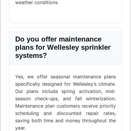
weather conditions.
Do you offer maintenance
plans for Wellesley sprinkler
systems?
Yes, we offer seasonal maintenance plans
specifically designed for Wellesley’s climate.
Our plans include spring activation, mid-
season check-ups, and fall winterization.
Maintenance plan customers receive priority
scheduling and discounted repair rates,
saving both time and money throughout the
year.