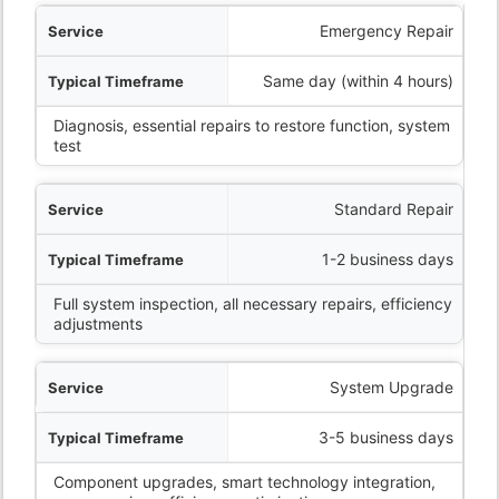
ervice
Emergency Repair
eframe
Same day (within 4 hours)
Diagnosis, essential repairs to restore function, system
What’s Included
test
Standard Repair
1-2 business days
Full system inspection, all necessary repairs, efficiency
adjustments
System Upgrade
3-5 business days
Component upgrades, smart technology integration,