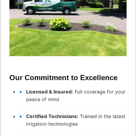
Our Commitment to Excellence
Licensed & Insured:
Full coverage for your
peace of mind
Certified Technicians:
Trained in the latest
irrigation technologies