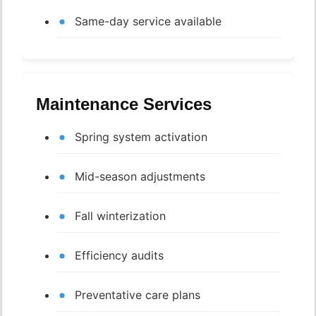
Same-day service available
Maintenance Services
Spring system activation
Mid-season adjustments
Fall winterization
Efficiency audits
Preventative care plans