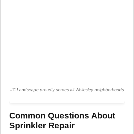
JC Landscape proudly serves all Wellesley neighborhoods
Common Questions About
Sprinkler Repair