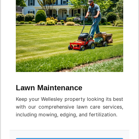
Lawn Maintenance
Keep your Wellesley property looking its best
with our comprehensive lawn care services,
including mowing, edging, and fertilization.