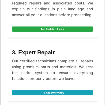
required repairs and associated costs. We
explain our findings in plain language and
answer all your questions before proceeding.
No Hidden Fees
3. Expert Repair
Our certified technicians complete all repairs
using premium parts and materials. We test
the entire system to ensure everything
functions properly before we leave.
1-Year Warranty