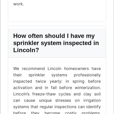
work.
How often should I have my
sprinkler system inspected in
Lincoln?
We recommend Lincoln homeowners have
their sprinkler systems professionally
inspected twice yearly: in spring before
activation and in fall before winterization.
Lincoln’s freeze-thaw cycles and clay soil
can cause unique stresses on irrigation
systems that regular inspections can identify
before they become costly problems.