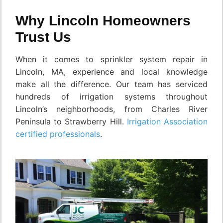
Why Lincoln Homeowners
Trust Us
When it comes to sprinkler system repair in
Lincoln, MA, experience and local knowledge
make all the difference. Our team has serviced
hundreds of irrigation systems throughout
Lincoln’s neighborhoods, from Charles River
Peninsula to Strawberry Hill.
Irrigation Association
certified professionals
.