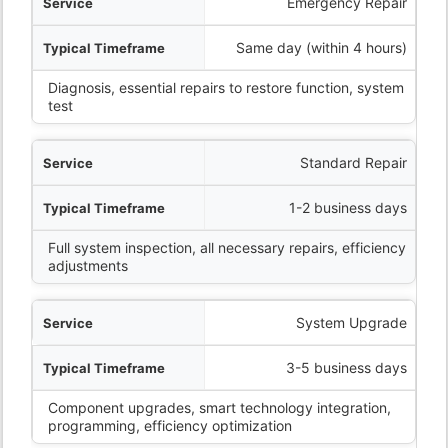
ervice
Emergency Repair
eframe
Same day (within 4 hours)
Diagnosis, essential repairs to restore function, system
What’s Included
test
Standard Repair
1-2 business days
Full system inspection, all necessary repairs, efficiency
adjustments
System Upgrade
3-5 business days
Component upgrades, smart technology integration,
programming, efficiency optimization