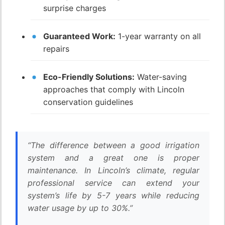
surprise charges
Guaranteed Work:
1-year warranty on all
repairs
Eco-Friendly Solutions:
Water-saving
approaches that comply with Lincoln
conservation guidelines
“The difference between a good irrigation
system and a great one is proper
maintenance. In Lincoln’s climate, regular
professional service can extend your
system’s life by 5-7 years while reducing
water usage by up to 30%.”