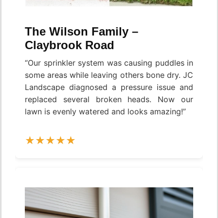
The Wilson Family –
Claybrook Road
“Our sprinkler system was causing puddles in
some areas while leaving others bone dry. JC
Landscape diagnosed a pressure issue and
replaced several broken heads. Now our
lawn is evenly watered and looks amazing!”