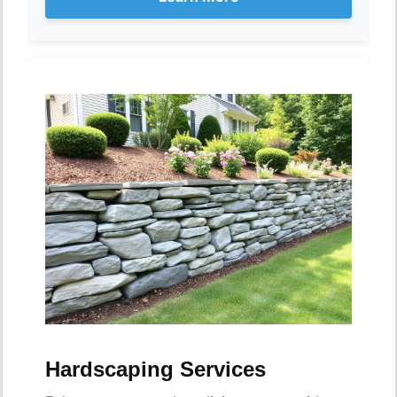
Hardscaping Services