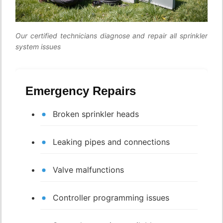
Our certified technicians diagnose and repair all sprinkler
system issues
Emergency Repairs
Broken sprinkler heads
Leaking pipes and connections
Valve malfunctions
Controller programming issues