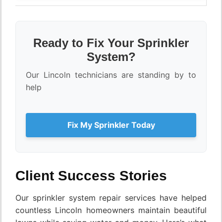
Ready to Fix Your Sprinkler
System?
Our Lincoln technicians are standing by to
help
Fix My Sprinkler Today
Client Success Stories
Our sprinkler system repair services have helped
countless Lincoln homeowners maintain beautiful