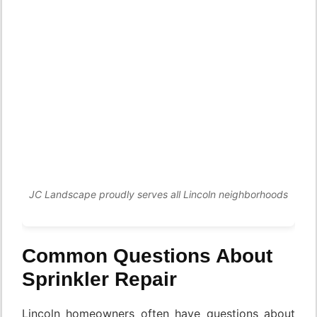
JC Landscape proudly serves all Lincoln neighborhoods
Common Questions About
Sprinkler Repair
Lincoln homeowners often have questions about