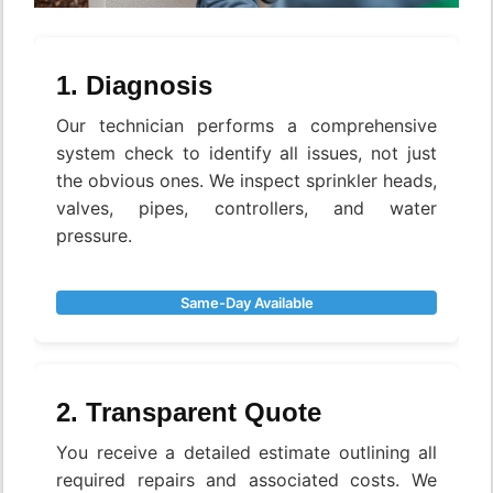
1. Diagnosis
Our technician performs a comprehensive
system check to identify all issues, not just
the obvious ones. We inspect sprinkler heads,
valves, pipes, controllers, and water
pressure.
Same-Day Available
2. Transparent Quote
You receive a detailed estimate outlining all
required repairs and associated costs. We