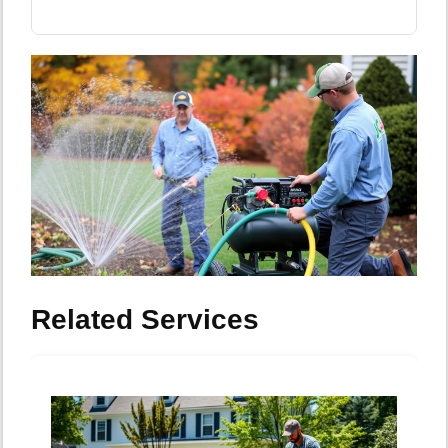
Related Services