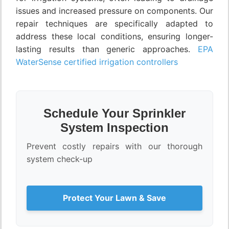
issues and increased pressure on components. Our
repair techniques are specifically adapted to
address these local conditions, ensuring longer-
lasting results than generic approaches.
EPA
WaterSense certified irrigation controllers
Schedule Your Sprinkler
System Inspection
Prevent costly repairs with our thorough
system check-up
Protect Your Lawn & Save