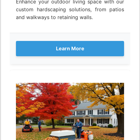
Enhance your outdoor living space with our
custom hardscaping solutions, from patios
and walkways to retaining walls.
Learn More