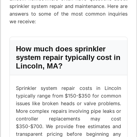
sprinkler system repair and maintenance. Here are
answers to some of the most common inquiries
we receive:
How much does sprinkler
system repair typically cost in
Lincoln, MA?
Sprinkler system repair costs in Lincoln
typically range from $150-$350 for common
issues like broken heads or valve problems.
More complex repairs involving pipe leaks or
controller replacements may cost
$350-$700. We provide free estimates and
transparent pricing before beginning any