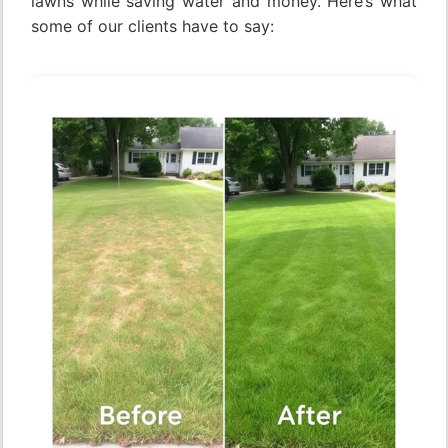
lawns while saving water and money. Here’s what
some of our clients have to say: