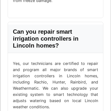
from freeze damage.
Can you repair smart
irrigation controllers in
Lincoln homes?
Yes, our technicians are certified to repair
and program all major brands of smart
irrigation controllers in Lincoln homes,
including Rachio, Hunter, Rainbird, and
Weathermatic. We can also upgrade your
existing system to smart technology that
adjusts watering based on local Lincoln
weather conditions.