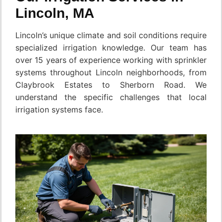
Lincoln, MA
Lincoln’s unique climate and soil conditions require
specialized irrigation knowledge. Our team has
over 15 years of experience working with sprinkler
systems throughout Lincoln neighborhoods, from
Claybrook Estates to Sherborn Road. We
understand the specific challenges that local
irrigation systems face.