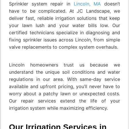
Sprinkler system repair in
Lincoln, MA
doesn’t
have to be complicated. At JC Landscape, we
deliver fast, reliable irrigation solutions that keep
your lawn lush and your water bills low. Our
certified technicians specialize in diagnosing and
fixing sprinkler issues across Lincoln, from simple
valve replacements to complex system overhauls.
Lincoln homeowners trust us because we
understand the unique soil conditions and water
regulations in our area. With same-day service
available and upfront pricing, you’ll never have to
worry about a patchy lawn or unexpected costs.
Our repair services extend the life of your
irrigation system while maximizing efficiency.
Our Irrigation Services in