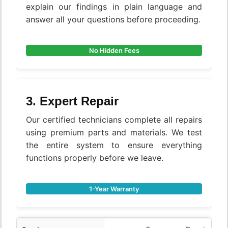
explain our findings in plain language and
answer all your questions before proceeding.
No Hidden Fees
3. Expert Repair
Our certified technicians complete all repairs
using premium parts and materials. We test
the entire system to ensure everything
functions properly before we leave.
1-Year Warranty