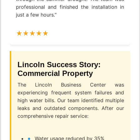
professional and finished the installation in
just a few hours.”
Lincoln Success Story:
Commercial Property
The Lincoln Business Center was
experiencing frequent system failures and
high water bills. Our team identified multiple
leaks and outdated components. After our
comprehensive repair service:
Water usage reduced by 35%