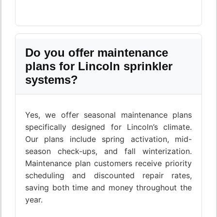
Do you offer maintenance
plans for Lincoln sprinkler
systems?
Yes, we offer seasonal maintenance plans
specifically designed for Lincoln’s climate.
Our plans include spring activation, mid-
season check-ups, and fall winterization.
Maintenance plan customers receive priority
scheduling and discounted repair rates,
saving both time and money throughout the
year.