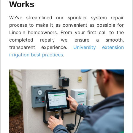
Works
We’ve streamlined our sprinkler system repair
process to make it as convenient as possible for
Lincoln homeowners. From your first call to the
completed repair, we ensure a smooth,
transparent experience.
University extension
irrigation best practices
.