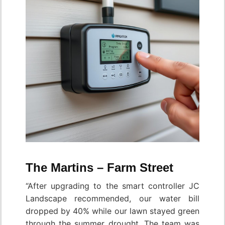
The Martins – Farm Street
“After upgrading to the smart controller JC
Landscape recommended, our water bill
dropped by 40% while our lawn stayed green
through the summer drought. The team was