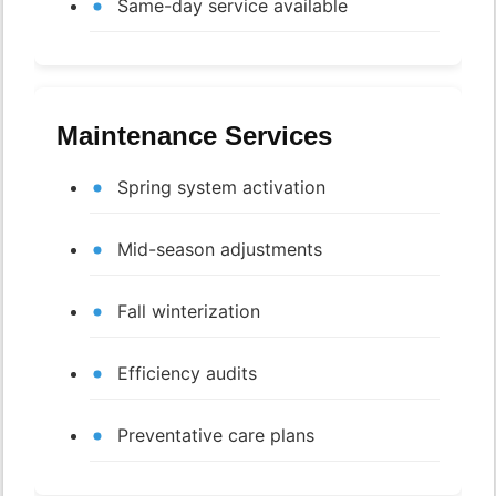
Same-day service available
Maintenance Services
Spring system activation
Mid-season adjustments
Fall winterization
Efficiency audits
Preventative care plans