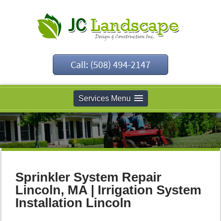
Call: (508) 494-2147
Services Menu
Sprinkler System Repair
Lincoln, MA | Irrigation System
Installation Lincoln