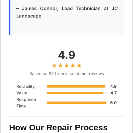
– James Connor, Lead Technician at JC
Landscape
4.9
Based on 87 Lincoln customer reviews
Reliability
4.9
Value
4.7
Response
5.0
Time
How Our Repair Process