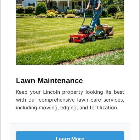
Lawn Maintenance
Keep your Lincoln property looking its best
with our comprehensive lawn care services,
including mowing, edging, and fertilization.
Learn More