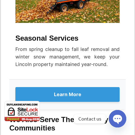
Seasonal Services
From spring cleanup to fall leaf removal and
winter snow management, we keep your
Lincoln property maintained year-round.
Learn More
Contact us
We Also Serve These Nearby
Communities
Open