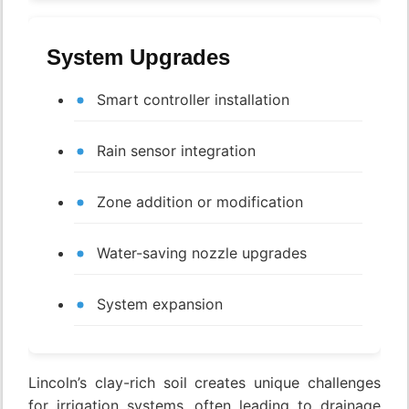
System Upgrades
Smart controller installation
Rain sensor integration
Zone addition or modification
Water-saving nozzle upgrades
System expansion
Lincoln’s clay-rich soil creates unique challenges
for irrigation systems, often leading to drainage