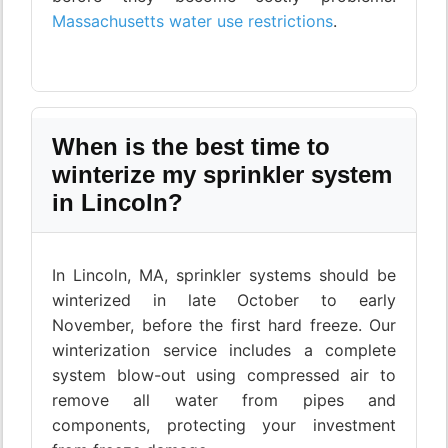
Massachusetts water use restrictions
.
When is the best time to
winterize my sprinkler system
in Lincoln?
In Lincoln, MA, sprinkler systems should be
winterized in late October to early
November, before the first hard freeze. Our
winterization service includes a complete
system blow-out using compressed air to
remove all water from pipes and
components, protecting your investment