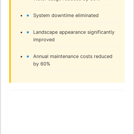
System downtime eliminated
Landscape appearance significantly
improved
Annual maintenance costs reduced
by 60%