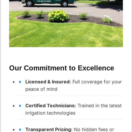
Our Commitment to Excellence
Licensed & Insured:
Full coverage for your
peace of mind
Certified Technicians:
Trained in the latest
irrigation technologies
Transparent Pricing:
No hidden fees or