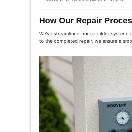
How Our Repair Proce
We’ve streamlined our sprinkler system r
to the completed repair, we ensure a smo