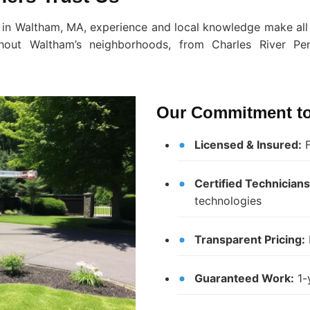
 in Waltham, MA, experience and local knowledge make all 
ghout Waltham’s neighborhoods, from Charles River Pen
Our Commitment to
Licensed & Insured:
F
Certified Technicians
technologies
Transparent Pricing:
Guaranteed Work:
1-y