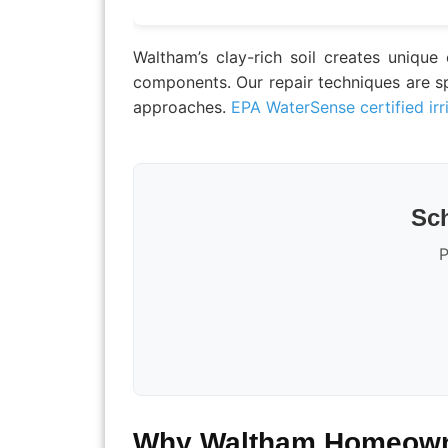
Waltham’s clay-rich soil creates unique
components. Our repair techniques are spe
approaches.
EPA WaterSense certified irr
Sch
P
Why Waltham Homeowne