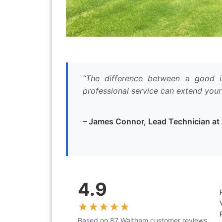
“The difference between a good ir
professional service can extend your
– James Connor, Lead Technician a
4.9
Based on 87 Waltham customer reviews