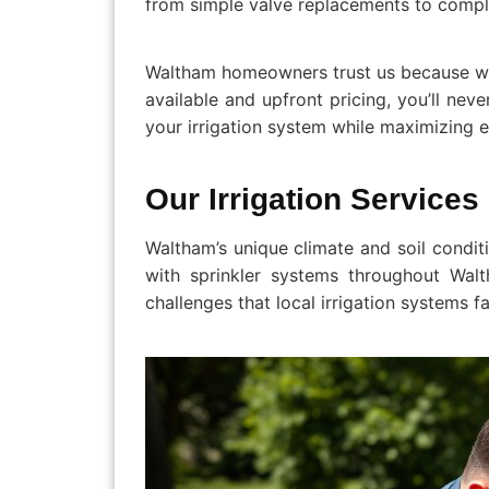
from simple valve replacements to compl
Waltham homeowners trust us because we 
available and upfront pricing, you’ll nev
your irrigation system while maximizing e
Our Irrigation Service
Waltham’s unique climate and soil condit
with sprinkler systems throughout Wal
challenges that local irrigation systems f