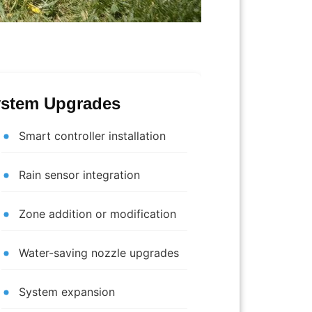
stem Upgrades
Smart controller installation
Rain sensor integration
Zone addition or modification
Water-saving nozzle upgrades
System expansion