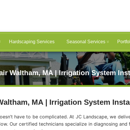
Hardscaping Services
Seasonal Services
Portfo
ir Waltham, MA | Irrigation System Ins
altham, MA | Irrigation System Inst
esn’t have to be complicated. At JC Landscape, we deliver f
low. Our certified technicians specialize in diagnosing and 