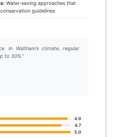
s:
Water-saving approaches that
conservation guidelines
. In Waltham’s climate, regular
up to 30%.”
4.9
4.7
5.0