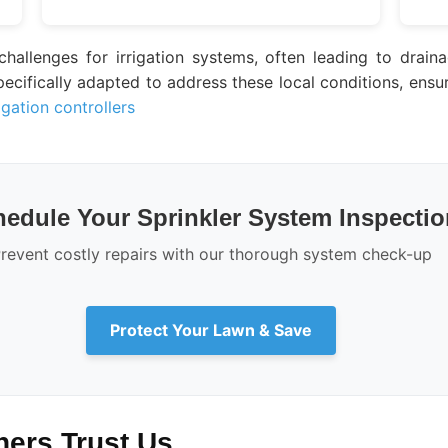
 challenges for irrigation systems, often leading to drai
cifically adapted to address these local conditions, ensuri
igation controllers
edule Your Sprinkler System Inspectio
revent costly repairs with our thorough system check-up
Protect Your Lawn & Save
rs Trust Us