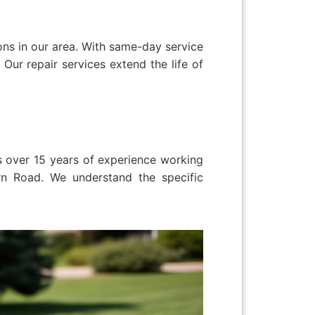
ns in our area. With same-day service
Our repair services extend the life of
as over 15 years of experience working
rn Road. We understand the specific