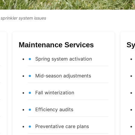
 sprinkler system issues
Maintenance Services
Sy
Spring system activation
Mid-season adjustments
Fall winterization
Efficiency audits
Preventative care plans