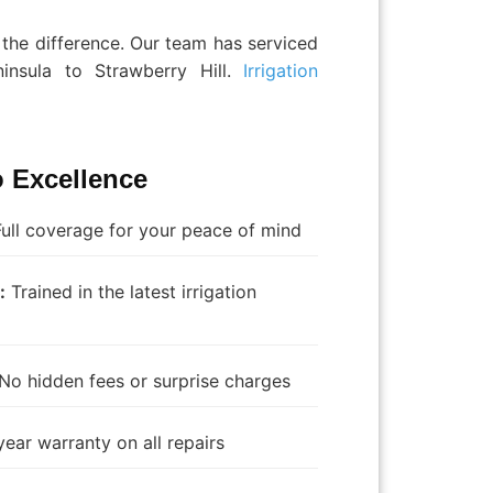
the difference. Our team has serviced
insula to Strawberry Hill.
Irrigation
 Excellence
ull coverage for your peace of mind
:
Trained in the latest irrigation
No hidden fees or surprise charges
ear warranty on all repairs