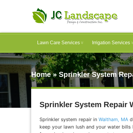
Lawn Care Services
Irrigation Services
Home
»
Sprinkler System Repa
Sprinkler System Repair W
Sprinkler system repair in
Waltham, MA
do
keep your lawn lush and your water bills 