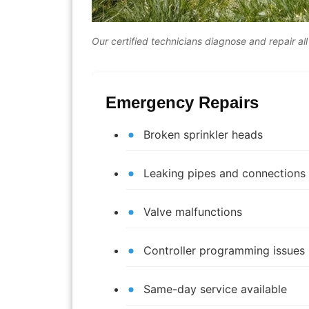
Our certified technicians diagnose and repair all
Emergency Repairs
Broken sprinkler heads
Leaking pipes and connections
Valve malfunctions
Controller programming issues
Same-day service available