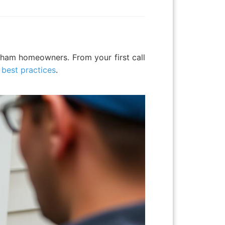
ltham homeowners. From your first call
n best practices
.