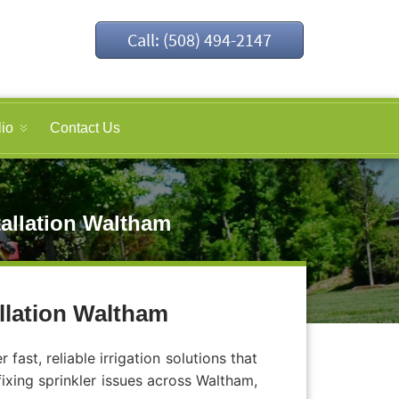
Call: (508) 494-2147
lio
Contact Us
tallation Waltham
allation Waltham
ast, reliable irrigation solutions that
fixing sprinkler issues across Waltham,