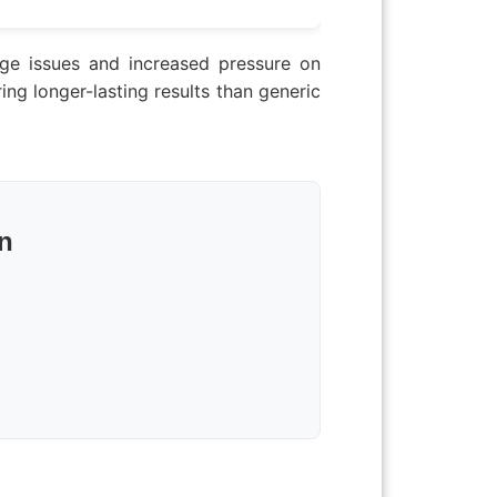
nage issues and increased pressure on
ng longer-lasting results than generic
n