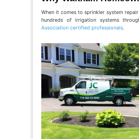
When it comes to sprinkler system repair
hundreds of irrigation systems throu
Association certified professionals
.