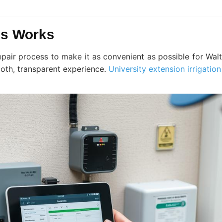
ss Works
epair process to make it as convenient as possible for Wa
oth, transparent experience.
University extension irrigatio