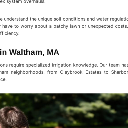
ex system overhauls.
understand the unique soil conditions and water regulatio
er have to worry about a patchy lawn or unexpected costs. 
fficiency.
s in Waltham, MA
ions require specialized irrigation knowledge. Our team h
tham neighborhoods, from Claybrook Estates to Sherbo
ace.