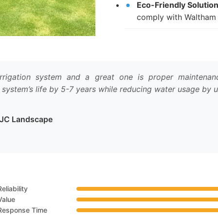
Eco-Friendly Solution
comply with Waltham 
rigation system and a great one is proper maintenance
 system’s life by 5-7 years while reducing water usage by 
t JC Landscape
Reliability
Value
Response Time